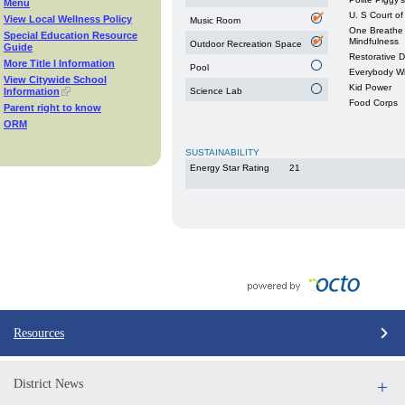
Menu
U. S Court of
View Local Wellness Policy
Music Room
One Breathe 
Special Education Resource
Mindfulness
Outdoor Recreation Space
Guide
Restorative 
More Title I Information
Pool
Everybody W
View Citywide School
Kid Power
Information
Science Lab
Food Corps
Parent right to know
ORM
SUSTAINABILITY
Energy Star Rating
21
Resources
District News