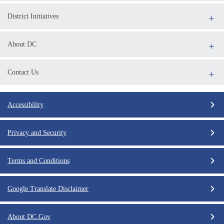
District Initiatives
About DC
Contact Us
Accessibility
Privacy and Security
Terms and Conditions
Google Translate Disclaimer
About DC.Gov