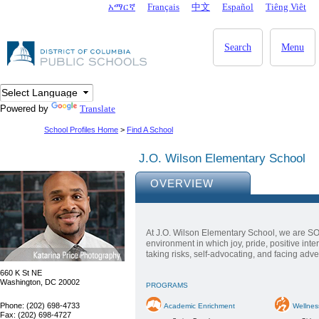
Skip to main content
አማርኛ
Français
中文
Español
Tiêng Viêt
DC Agency Top Menu
Search
Menu
Powered by
Translate
School Profiles Home
>
Find A School
J.O. Wilson Elementary School
OVERVIEW
At J.O. Wilson Elementary School, we are SO
environment in which joy, pride, positive int
taking risks, self-advocating, and facing adver
660 K St NE
Washington, DC 20002
PROGRAMS
Phone: (202) 698-4733
Academic Enrichment
Wellnes
Fax: (202) 698-4727