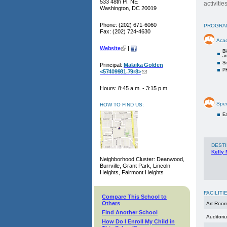
533 48th Pl. NE
activiti
Washington, DC 20019
Phone: (202) 671-6060
PROGRA
Fax: (202) 724-4630
Aca
Website
|
Bl
a
Sm
Principal:
Malaika Golden
PK
<57409981.79r8>
Hours: 8:45 a.m. - 3:15 p.m.
Spec
HOW TO FIND US:
Ea
DESTI
Kelly 
Neighborhood Cluster: Deanwood,
Burrville, Grant Park, Lincoln
Heights, Fairmont Heights
FACILITI
Compare This School to
Others
Art Roo
Find Another School
Auditori
How Do I Enroll My Child in