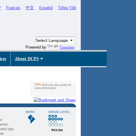
ኛ
Français
中文
Español
Tiêng Viêt
Powered by
Translate
ices
About DCPS
TIP»
Roll over the words for
more information.
WARD
GRADE LEVEL
7
nt
demic
ended day
PK3-5th
lar