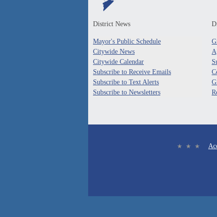
District News
Di
Mayor's Public Schedule
G
Citywide News
A
Citywide Calendar
S
Subscribe to Receive Emails
C
Subscribe to Text Alerts
G
Subscribe to Newsletters
R
Acc