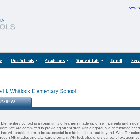
አማር
e
Our Schools
Academics
Student Life
Enroll
Serv
e H. Whitlock Elementary School
RVIEW
 Elementary School is a community of learners made up of staff, parents and stude
ders. We are committed to providing all children with a rigorous, differentiated aca
that will enable them to be successful in middle school and beyond. We offer ext
hrough 5th grades and aftercare program. Whitlock also offers variety of extracurricu