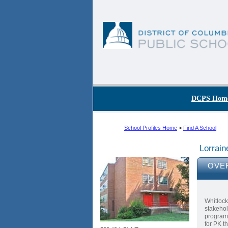
Skip to main content
DC Agency Top Menu
DCPS Hom
School Profiles Home
>
Find A School
Lorrain
OVE
Whitlock
stakehol
program 
for PK t