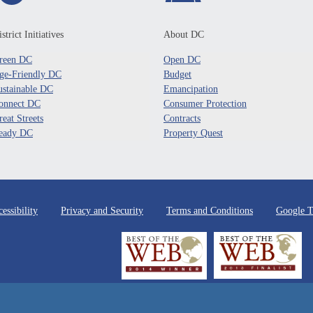
strict Initiatives
About DC
reen DC
Open DC
ge-Friendly DC
Budget
ustainable DC
Emancipation
onnect DC
Consumer Protection
reat Streets
Contracts
eady DC
Property Quest
essibility
Privacy and Security
Terms and Conditions
Google T