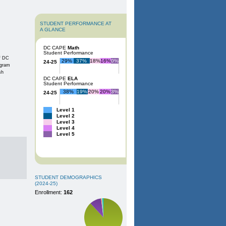
STUDENT PERFORMANCE AT
A GLANCE
DC CAPE
Math
Student Performance
of DC
29%
37%
18%
16%
0%
24-25
ogram
sh
DC CAPE
ELA
Student Performance
38%
19%
20%
20%
3%
24-25
Level 1
Level 2
Level 3
Level 4
Level 5
STUDENT DEMOGRAPHICS
(2024-25)
Enrollment:
162