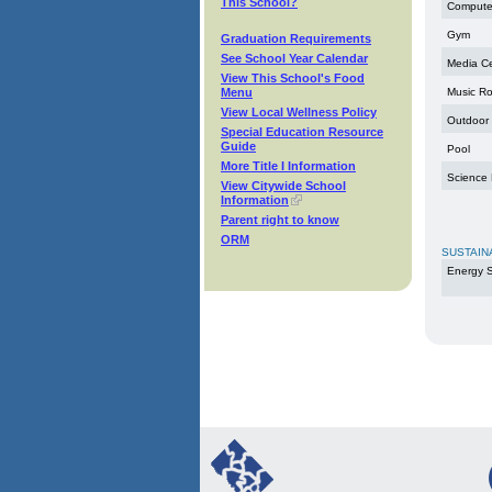
This School?
Compute
Gym
Graduation Requirements
See School Year Calendar
Media C
View This School's Food
Menu
Music R
View Local Wellness Policy
Outdoor
Special Education Resource
Guide
Pool
More Title I Information
Science
View Citywide School
Information
Parent right to know
ORM
SUSTAIN
Energy S