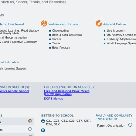
es such as, Soccer, Tennis, and Basketball.
MS
demic Enrichment
Wellness and Fitness
Arts and Culture
ended Learning: iRead Literacy
Cheerleading
Live It Learn It
nd iReady Math
Boys & Girls Basketball
US Attorney's Office 
all Group Instruction
Soccer
Embassy Adoption Pr
 3 and 4 Creative Curriculum
Tennis
World Language Spani
Boks Program
ial Education
rly Learning Support
NATION SCHOOL(S)
:
FOOD AND NUTRITION SERVICES:
Miller Middle School
Free and Reduced Price Meals
(FARM) Application
DCPS Menus
ES
GETTING TO SCHOOL
FAMILY AND COMMUNITY
ENGAGEMENT
C21 ,C23, C31, C33, C37, C57,
m
D24, D2X
Parent Organization
um