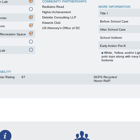
COMMUNITY PARTNERSHIPS
r Lab
Redksins Read
MORE INFORMATION
Higher Achievement
Title I
Deloitte Consulting LLP
enter
Before School Care
Kiwanis Club
oom
US Attorney's Office of DC
After School Care
 Recreation Space
School Uniform
Early Action Pre-K
 Lab
White, Yellow, and/or Lig
polo tops along with navy 
bottoms
ABILITY
tar Rating
67
DCPS Recycles!
Honor Roll?