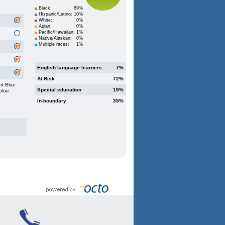
Black:
89%
Hispanic/Latino:
10%
White:
0%
Asian:
0%
Pacific/Hawaiian:
1%
Native/Alaskan:
0%
Multiple races:
1%
English language learners
7%
At Risk
72%
ht Blue
Special education
19%
blue
In-boundary
35%