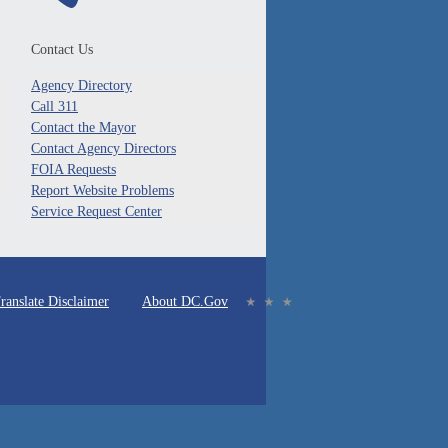
Contact Us
Agency Directory
Call 311
Contact the Mayor
Contact Agency Directors
FOIA Requests
Report Website Problems
Service Request Center
ranslate Disclaimer
About DC.Gov