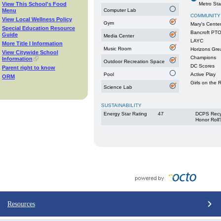
View This School's Food
Metro Sta
Menu
Computer Lab
COMMUNITY
View Local Wellness Policy
Gym
Mary's Cente
Special Education Resource
Bancroft PT
Guide
Media Center
LAYC
More Title I Information
Music Room
Horizons Gre
View Citywide School
Champions
Information
Outdoor Recreation Space
DC Scores
Parent right to know
Pool
Active Play
ORM
Girls on the 
Science Lab
SUSTAINABILITY
Energy Star Rating
47
DCPS Recy
Honor Roll
Resources