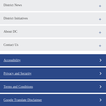
District News
District Initiatives
About DC
Contact Us
Accessibility
Privacy and Security
Terms and Conditions
Google Translate Disclaimer