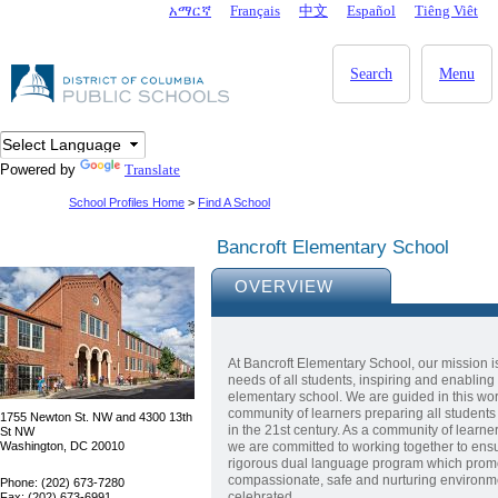
Skip to main content
አማርኛ
Français
中文
Español
Tiêng Viêt
DC Agency Top Menu
Search
Menu
Powered by
Translate
School Profiles Home
>
Find A School
Bancroft Elementary School
OVERVIEW
At Bancroft Elementary School, our mission i
needs of all students, inspiring and enabling 
elementary school. We are guided in this work
community of learners preparing all students 
1755 Newton St. NW and 4300 13th
in the 21st century. As a community of learner
St NW
Washington, DC 20010
we are committed to working together to ensu
rigorous dual language program which promotes
compassionate, safe and nurturing environme
Phone: (202) 673-7280
celebrated.
Fax: (202) 673-6991