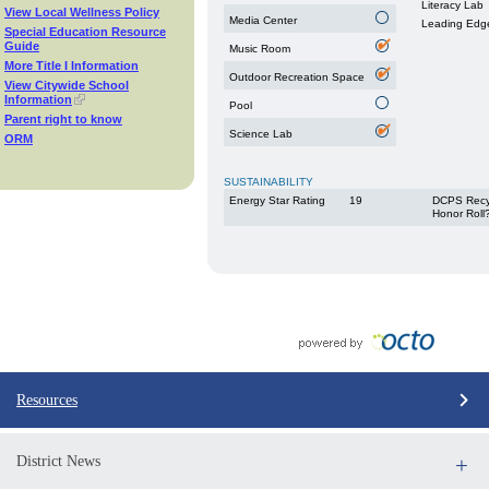
Literacy Lab
View Local Wellness Policy
Media Center
Leading Edg
Special Education Resource
Guide
Music Room
More Title I Information
Outdoor Recreation Space
View Citywide School
Information
Pool
Parent right to know
Science Lab
ORM
SUSTAINABILITY
Energy Star Rating
19
DCPS Recy
Honor Roll
Resources
District News