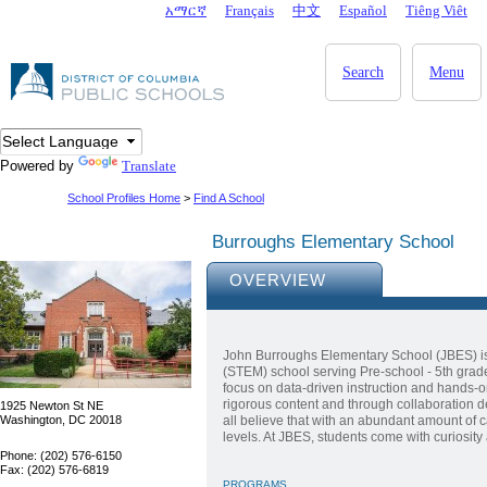
Skip to main content
አማርኛ
Français
中文
Español
Tiêng Viêt
DC Agency Top Menu
Search
Menu
Powered by
Translate
School Profiles Home
>
Find A School
Burroughs Elementary School
OVERVIEW
John Burroughs Elementary School (JBES) i
(STEM) school serving Pre-school - 5th grad
focus on data-driven instruction and hands-o
rigorous content and through collaboration d
1925 Newton St NE
Washington, DC 20018
all believe that with an abundant amount of 
levels. At JBES, students come with curiosity
Phone: (202) 576-6150
Fax: (202) 576-6819
PROGRAMS