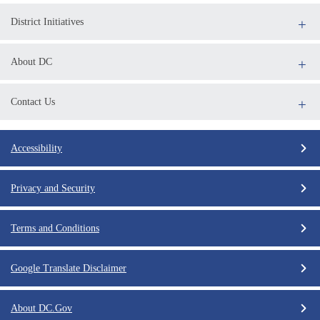
District Initiatives
About DC
Contact Us
Accessibility
Privacy and Security
Terms and Conditions
Google Translate Disclaimer
About DC.Gov