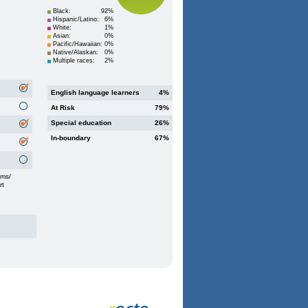
Black:
92%
Hispanic/Latino:
6%
White:
1%
Asian:
0%
Pacific/Hawaiian:
0%
Native/Alaskan:
0%
Multiple races:
2%
English language learners
4%
At Risk
79%
Special education
26%
In-boundary
67%
oms/
rt