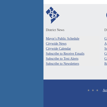
District News
Di
Mayor's Public Schedule
G
Citywide News
A
Citywide Calendar
S
Subscribe to Receive Emails
C
Subscribe to Text Alerts
G
Subscribe to Newsletters
R
Acc