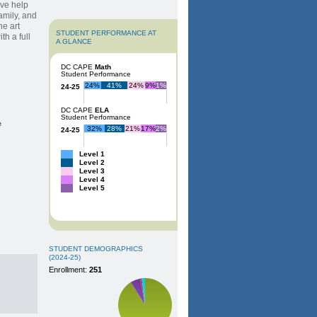
ive help
amily, and
e art
STUDENT PERFORMANCE AT
h a full
A GLANCE
DC CAPE
Math
Student Performance
24%
41%
24%
9%
1%
24-25
DC CAPE
ELA
Student Performance
e
32%
28%
21%
17%
2%
24-25
Level 1
Level 2
Level 3
Level 4
Level 5
STUDENT DEMOGRAPHICS
(2024-25)
Enrollment:
251