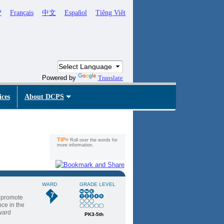
ኛ
Français
中文
Español
Tiêng Viêt
Powered by
Translate
ices
About DCPS
TIP»
Roll over the words for
more information.
WARD
GRADE LEVEL
7
t promote
ce in the
Award
PK3-5th