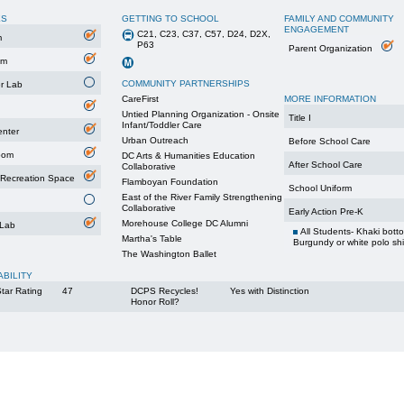
ES
GETTING TO SCHOOL
FAMILY AND COMMUNITY
ENGAGEMENT
C21, C23, C37, C57, D24, D2X,
m
P63
Parent Organization
um
COMMUNITY PARTNERSHIPS
r Lab
CareFirst
MORE INFORMATION
Untied Planning Organization - Onsite
Title I
Infant/Toddler Care
enter
Urban Outreach
Before School Care
oom
DC Arts & Humanities Education
After School Care
Collaborative
 Recreation Space
Flamboyan Foundation
School Uniform
East of the River Family Strengthening
Collaborative
Early Action Pre-K
Morehouse College DC Alumni
 Lab
All Students- Khaki bott
Martha's Table
Burgundy or white polo shi
The Washington Ballet
ABILITY
tar Rating
47
DCPS Recycles!
Yes with Distinction
Honor Roll?