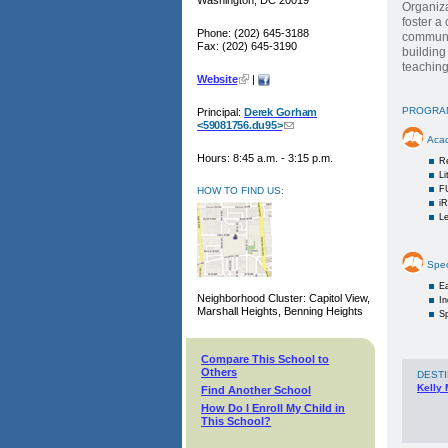
Washington, DC 20019
Organiza
foster a
Phone: (202) 645-3188
communit
Fax: (202) 645-3190
building
teaching
Website
|
PROGRA
Principal:
Derek Gorham
<59081756.du95>
Aca
Hours: 8:45 a.m. - 3:15 p.m.
R
Li
F
HOW TO FIND US:
i
Le
Spec
Ea
Neighborhood Cluster: Capitol View,
I
Marshall Heights, Benning Heights
Sp
Compare This School to
Others
DESTI
Kelly 
Find Another School
How Do I Enroll My Child in
This School?