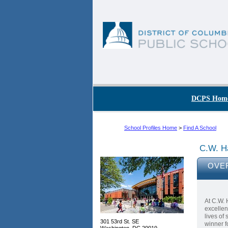
Skip to main content
DC Agency Top Menu
DCPS Hom
School Profiles Home
>
Find A School
C.W. H
OVE
At C.W. 
excellen
lives of
301 53rd St. SE
winner f