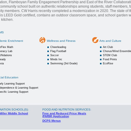
tion, Flamboyan Family Engagement Partnership and East of the River Collaborat
 community school built on authentic relationships among students, staff members, f
y members. CW Harris recently completed a modernization in 2020. The state of th
 is LEED Gold certified, contains an outdoor classroom space, and school garden wit
 kitchen.
MS
demic Enrichment
Wellness and Fitness
Arts and Culture
eFlex Math
Cheerleading
Art Club
teracy Lab
Flag Football
Chorus/Wind Ensembl
UNdations
Soccer
STEM Club
Ready
Minds Inc
Food Prints
xia
Swimming (3rd Grade)
EcoRise
ial Education
rly Learning Support
ndependence & Learning Support
ecific Learning Support
NATION SCHOOL(S)
:
FOOD AND NUTRITION SERVICES:
Miller Middle School
Free and Reduced Price Meals
(FARM) Application
DCPS Menus