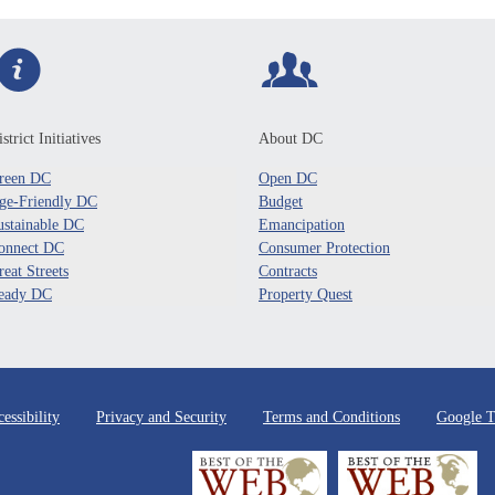
strict Initiatives
About DC
reen DC
Open DC
ge-Friendly DC
Budget
ustainable DC
Emancipation
onnect DC
Consumer Protection
reat Streets
Contracts
eady DC
Property Quest
essibility
Privacy and Security
Terms and Conditions
Google T