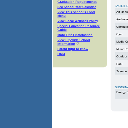
Graduation Requirements
FACILITI
See School Year Calendar
View This School's Food
Art Roo
Menu
Auditori
View Local Wellness Policy
Special Education Resource
Compute
Guide
Gym
More Title I Information
View Citywide School
Media C
Information
Parent right to know
Music R
ORM
Outdoor
Pool
Science
SUSTAIN
Energy S