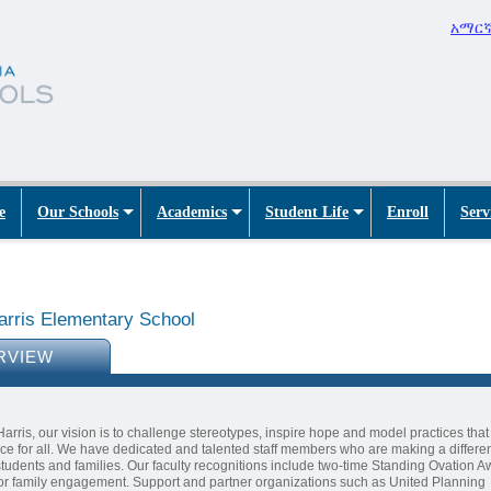
አማር
e
Our Schools
Academics
Student Life
Enroll
Serv
arris Elementary School
RVIEW
Harris, our vision is to challenge stereotypes, inspire hope and model practices tha
ce for all. We have dedicated and talented staff members who are making a differen
 students and families. Our faculty recognitions include two-time Standing Ovation 
or family engagement. Support and partner organizations such as United Planning