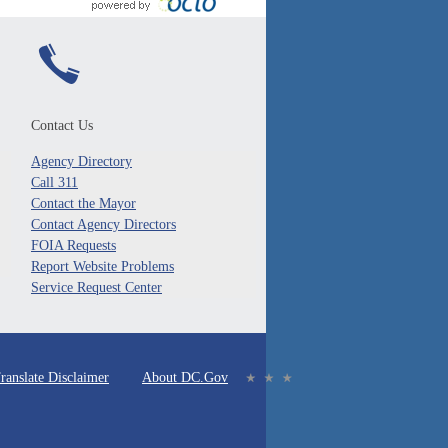
Contact Us
Agency Directory
Call 311
Contact the Mayor
Contact Agency Directors
FOIA Requests
Report Website Problems
Service Request Center
ranslate Disclaimer
About DC.Gov