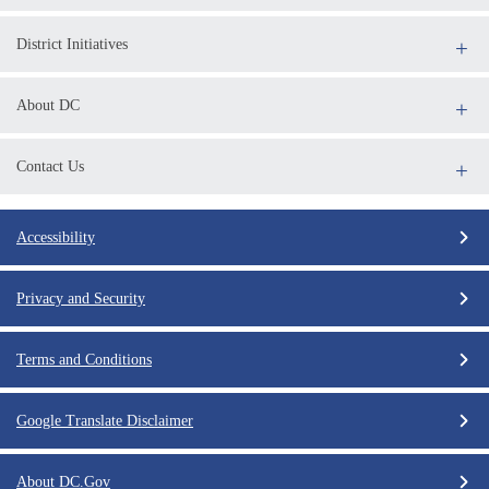
District Initiatives
About DC
Contact Us
Accessibility
Privacy and Security
Terms and Conditions
Google Translate Disclaimer
About DC.Gov