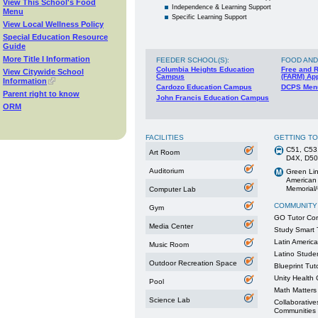
View This School's Food
Independence & Learning Support
Menu
Specific Learning Support
View Local Wellness Policy
Special Education Resource
Guide
More Title I Information
FEEDER SCHOOL(S)
:
FOOD AND
Columbia Heights Education
Free and 
View Citywide School
Campus
(FARM) App
Information
Cardozo Education Campus
DCPS Men
Parent right to know
John Francis Education Campus
ORM
FACILITIES
GETTING T
C51, C53
Art Room
D4X, D50
Auditorium
Green Lin
American 
Memorial/
Computer Lab
COMMUNITY
Gym
GO Tutor Co
Media Center
Study Smart 
Latin Americ
Music Room
Latino Stude
Outdoor Recreation Space
Blueprint Tut
Unity Health C
Pool
Math Matter
Science Lab
Collaborative
Communities