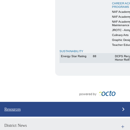
CAREER AC
PROGRAMS
NAF Academy
NAF Academy
NAF Academy
Maintenance
JROTC - Arm
Culinary Arts
Graphic Desig
Teacher Educ
SUSTAINABILITY
Energy Star Rating
88
DCPS Recy
Honor Roll
Resources
District News