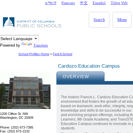
Skip to main content
አማርኛ
Français
中文
Español
Tiêng Viêt
DC Agency Top Menu
Search
Menu
Powered by
Translate
School Profiles Home
>
Find A School
Cardozo Education Campus
OVERVIEW
The historic Francis L. Cardozo Education C
environment that fosters the growth of all edu
based on teamwork, work ethic, integrity, re
knowledge and skills to be successful in our
1200 Clifton St. NW
and enriching program offerings, including 
Washington, DC 20009
Learners, 9th Grade Academy, and TransSTEM 
Education Campus continues to innovate in pr
Phone: (202) 673-7385
students.
Fax: (202) 673-2232