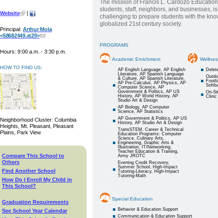
The mission of Francis L. Cardozo Education
students, staff, neighbors, and businesses, i
Website
|
challenging to prepare students with the kno
globalized 21st century society.
Principal:
Arthur Mola
<58682449.xt29>
PROGRAMS
Hours: 9:00 a.m. - 3:30 p.m.
Academic Enrichment
Wellnes
HOW TO FIND US:
AP English Language, AP English
Delet
Literature, AP Spanish Language
Outdo
& Culture, AP Spanish Literature,
Footba
AP Pre-Calculus, AP Physics, AP
Softba
Computer Science, AP
Government & Politics, AP US
On-Si
History, AP World History, AP
Clinic
Studio Art & Design
AP Biology, AP Computer
Science, AP Statistics
AP Government & Politics, AP US
Neighborhood Cluster: Columbia
History, AP Studio Art & Design
Heights, Mt. Pleasant, Pleasant
TransSTEM, Career & Technical
Plains, Park View
Education Programs: Computer
Science, Culinary Arts,
Engineering, Graphic Arts &
Illustration, IT/Networking,
Teacher Education & Training,
Compare This School to
Army JROTC
Others
Evening Credit Recovery,
Summer School, High-Impact
Find Another School
Tutoring-Literacy, High-Impact
Tutoring-Math
How Do I Enroll My Child in
This School?
Special Education
Graduation Requirements
Behavior & Education Support
See School Year Calendar
Communication & Education Support