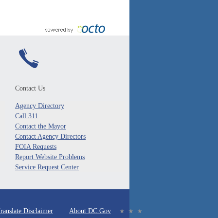
Contact Us
Agency Directory
Call 311
Contact the Mayor
Contact Agency Directors
FOIA Requests
Report Website Problems
Service Request Center
ranslate Disclaimer
About DC.Gov