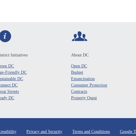
strict Initiatives
About DC
reen DC
Open DC
ge-Friendly DC
Budget
ustainable DC
Emancipation
onnect DC
Consumer Protection
reat Streets
Contracts
eady DC
Property Quest
essibility
Privacy and Security
Terms and Conditions
Google T