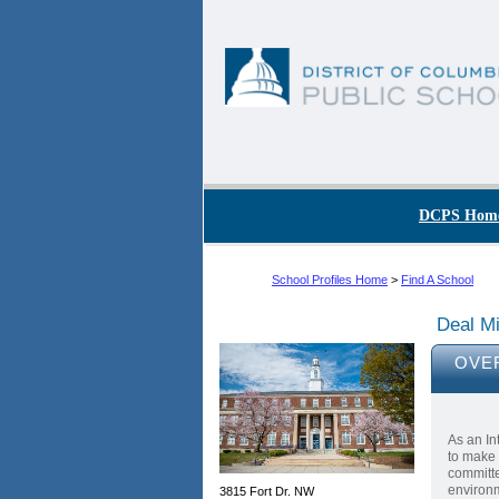
Skip to main content
DC Agency Top Menu
DCPS Hom
School Profiles Home
>
Find A School
Deal Mi
OVE
As an In
to make 
committe
environm
3815 Fort Dr. NW