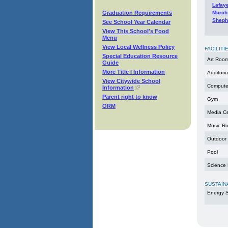
Lafay
Graduation Requirements
Murch
Sheph
See School Year Calendar
View This School's Food
Menu
View Local Wellness Policy
FACILITI
Special Education Resource
Art Roo
Guide
More Title I Information
Auditori
View Citywide School
Compute
Information
Parent right to know
Gym
ORM
Media C
Music R
Outdoor
Pool
Science
SUSTAIN
Energy S