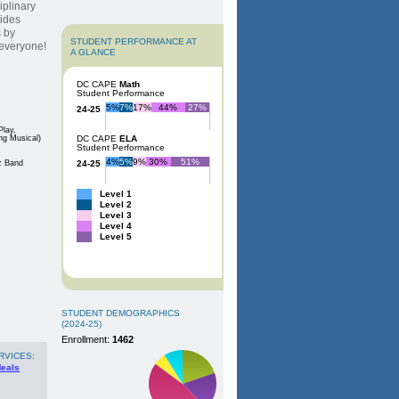
iplinary
vides
s by
STUDENT PERFORMANCE AT
r everyone!
A GLANCE
DC CAPE
Math
Student Performance
5%
7%
17%
44%
27%
24-25
Play,
ng Musical)
DC CAPE
ELA
Student Performance
4%
5%
9%
30%
51%
z Band
24-25
Level 1
Level 2
Level 3
Level 4
Level 5
STUDENT DEMOGRAPHICS
(2024-25)
Enrollment:
1462
RVICES:
Meals