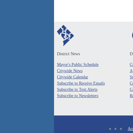
District News
Di
Mayor's Public Schedule
G
Citywide News
A
Citywide Calendar
S
Subscribe to Receive Emails
C
Subscribe to Text Alerts
G
Subscribe to Newsletters
R
Acc