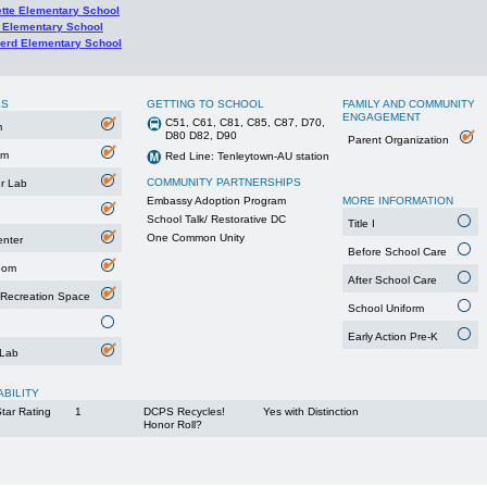
ette Elementary School
 Elementary School
erd Elementary School
ES
GETTING TO SCHOOL
FAMILY AND COMMUNITY
ENGAGEMENT
C51, C61, C81, C85, C87, D70,
m
D80 D82, D90
Parent Organization
um
Red Line: Tenleytown-AU station
COMMUNITY PARTNERSHIPS
r Lab
Embassy Adoption Program
MORE INFORMATION
School Talk/ Restorative DC
Title I
One Common Unity
enter
Before School Care
oom
After School Care
 Recreation Space
School Uniform
Early Action Pre-K
 Lab
ABILITY
tar Rating
1
DCPS Recycles!
Yes with Distinction
Honor Roll?