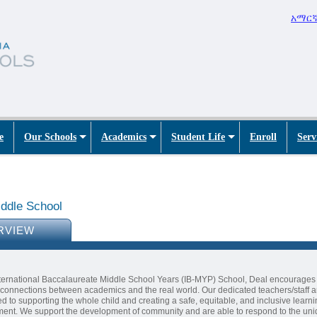
አማር
e
Our Schools
Academics
Student Life
Enroll
Serv
ddle School
RVIEW
ternational Baccalaureate Middle School Years (IB-MYP) School, Deal encourages
connections between academics and the real world. Our dedicated teachers/staff a
d to supporting the whole child and creating a safe, equitable, and inclusive learn
ent. We support the development of community and are able to respond to the un