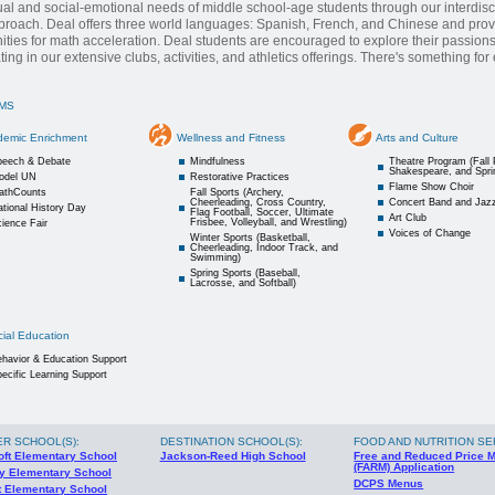
tual and social-emotional needs of middle school-age students through our interdisc
roach. Deal offers three world languages: Spanish, French, and Chinese and pro
ities for math acceleration. Deal students are encouraged to explore their passion
ating in our extensive clubs, activities, and athletics offerings. There's something fo
MS
demic Enrichment
Wellness and Fitness
Arts and Culture
peech & Debate
Mindfulness
Theatre Program (Fall 
Shakespeare, and Spri
odel UN
Restorative Practices
Flame Show Choir
athCounts
Fall Sports (Archery,
Cheerleading, Cross Country,
Concert Band and Jaz
tional History Day
Flag Football, Soccer, Ultimate
Art Club
Frisbee, Volleyball, and Wrestling)
ience Fair
Voices of Change
Winter Sports (Basketball,
Cheerleading, Indoor Track, and
Swimming)
Spring Sports (Baseball,
Lacrosse, and Softball)
ial Education
havior & Education Support
ecific Learning Support
ER SCHOOL(S)
:
DESTINATION SCHOOL(S)
:
FOOD AND NUTRITION SE
oft Elementary School
Jackson-Reed High School
Free and Reduced Price 
(FARM) Application
y Elementary School
DCPS Menus
t Elementary School