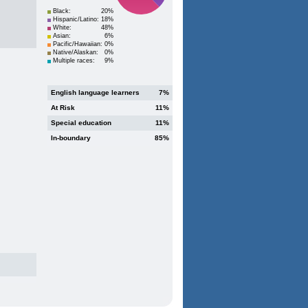
Black:
20%
Hispanic/Latino:
18%
White:
48%
Asian:
6%
Pacific/Hawaiian:
0%
Native/Alaskan:
0%
Multiple races:
9%
English language learners
7%
At Risk
11%
Special education
11%
In-boundary
85%