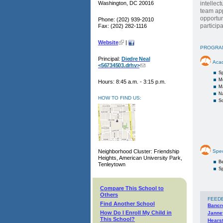
Washington, DC 20016
intellec
team app
opportun
Phone: (202) 939-2010
particip
Fax: (202) 282-1116
Website
|
PROGRA
Principal:
Diedre Neal
Aca
<56734503.drhv>
S
M
Hours: 8:45 a.m. - 3:15 p.m.
M
Na
HOW TO FIND US:
Sc
Neighborhood Cluster: Friendship
Spec
Heights, American University Park,
Be
Tenleytown
Sp
Compare This School to
Others
FEED
Find Another School
Bancr
How Do I Enroll My Child in
Janne
This School?
Hears