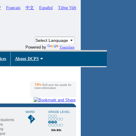
ኛ
Français
中文
Español
Tiêng Viêt
Powered by
Translate
ices
About DCPS
TIP»
Roll over the words for
more information.
WARD
GRADE LEVEL
3
 students
re
ing
6th-8th
ique