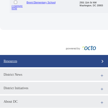
Brent Elementary School
2501 11th St NW
Washington, DC 20003
COMPARE
NOW
Resources
District News
District Initiatives
About DC