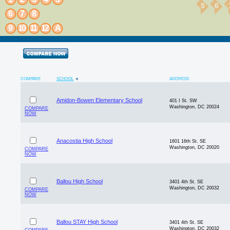
5
6
6
7
8
9
10
11
12
A
COMPARE
SCHOOL
ADDRESS
Amidon-Bowen Elementary School
401 I St. SW
Washington, DC 20024
COMPARE
NOW
Anacostia High School
1601 16th St. SE
Washington, DC 20020
COMPARE
NOW
Ballou High School
3401 4th St. SE
Washington, DC 20032
COMPARE
NOW
Ballou STAY High School
3401 4th St. SE
Washington, DC 20032