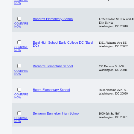
COMPARE
NOW
Bancroft Elementary School
1755 Newton St. NW and 4
13th St NW
COMPARE
Washington, DC 20010
NOW
Bard High School Early College DC (Bard
1351 Alabama Ave SE
DC)
Washington, DC 20032
COMPARE
NOW
Barnard Elementary School
430 Decatur St. NW
Washington, DC 20011
COMPARE
NOW
Beers Elementary School
3600 Alabama Ave. SE
Washington, DC 20020
COMPARE
NOW
Benjamin Banneker High School
1600 9th St. NW
Washington, DC 20001
COMPARE
NOW