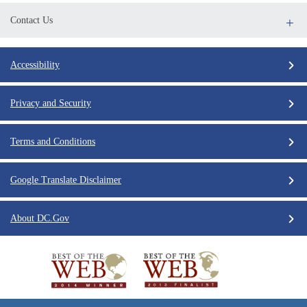
Contact Us
Accessibility
Privacy and Security
Terms and Conditions
Google Translate Disclaimer
About DC.Gov