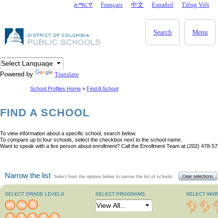
Skip to main content
አማርኛ
Français
中文
Español
Tiêng Viêt
DC Agency Top Menu
Search
Menu
Powered by
Translate
School Profiles Home
>
Find A School
FIND A SCHOOL
To view information about a specific school, search below.
To compare up to four schools, select the checkbox next to the school name.
Want to speak with a live person about enrollment? Call the Enrollment Team at (202) 478-57
Narrow the list
Select from the options below to narrow the list of schools.
SELECT GRADE LEVELS
SELECT PROGRAMS
SELECT WA
K
1
2
PK3
PK4
1
2
3
4
5