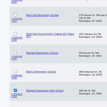
COMPARE
NOW
Bancroft Elementary School
1755 Newton St. NW and 4
13th St NW
COMPARE
Washington, DC 20010
NOW
Bard High School Early College DC (Bard
1351 Alabama Ave SE
DC)
Washington, DC 20032
COMPARE
NOW
Barnard Elementary School
430 Decatur St. NW
Washington, DC 20011
COMPARE
NOW
Beers Elementary School
3600 Alabama Ave. SE
Washington, DC 20020
COMPARE
NOW
Benjamin Banneker High School
1600 9th St. NW
Washington, DC 20001
COMPARE
NOW