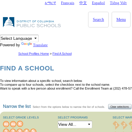
Skip to main content
አማርኛ
Français
中文
Español
Tiêng Viêt
DC Agency Top Menu
Search
Menu
Powered by
Translate
School Profiles Home
>
Find A School
FIND A SCHOOL
To view information about a specific school, search below.
To compare up to four schools, select the checkbox next to the school name.
Want to speak with a live person about enrollment? Call the Enrollment Team at (202) 478-57
Narrow the list
Select from the options below to narrow the list of schools.
SELECT GRADE LEVELS
SELECT PROGRAMS
SELECT WA
K
1
2
PK3
PK4
1
2
3
4
5