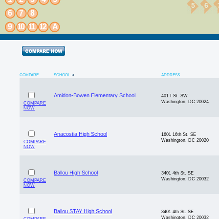
5
6
6
7
8
9
10
11
12
A
COMPARE
SCHOOL
ADDRESS
Amidon-Bowen Elementary School
401 I St. SW
Washington, DC 20024
COMPARE
NOW
Anacostia High School
1601 16th St. SE
Washington, DC 20020
COMPARE
NOW
Ballou High School
3401 4th St. SE
Washington, DC 20032
COMPARE
NOW
Ballou STAY High School
3401 4th St. SE
Washington, DC 20032