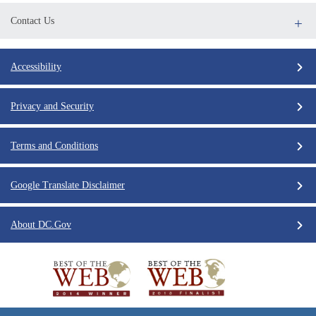
Contact Us
Accessibility
Privacy and Security
Terms and Conditions
Google Translate Disclaimer
About DC.Gov