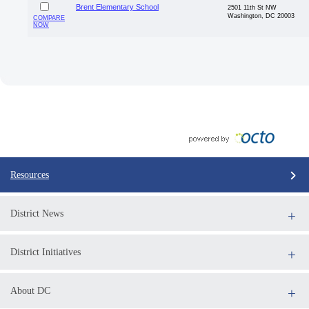
Brent Elementary School
2501 11th St NW
Washington, DC 20003
COMPARE
NOW
Resources
District News
District Initiatives
About DC