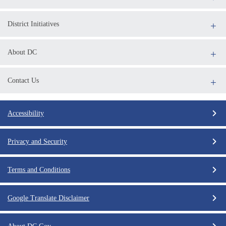
District Initiatives
About DC
Contact Us
Accessibility
Privacy and Security
Terms and Conditions
Google Translate Disclaimer