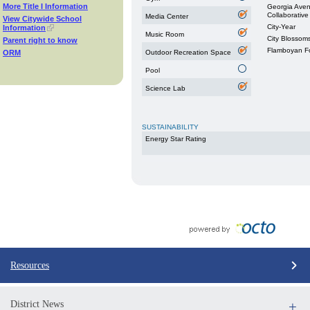
More Title I Information
Georgia Aven
Collaborative
Media Center
View Citywide School
City-Year
Information
Music Room
City Blossom
Parent right to know
Flamboyan F
ORM
Outdoor Recreation Space
Pool
Science Lab
SUSTAINABILITY
Energy Star Rating
Resources
District News