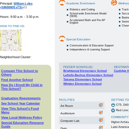
Principal:
William Lyles
Academic Enrichment
Wellnes
<59688609.v73t>
Robotics and Coding
Track
School-wide Enrichment Model
Socce
(SEM)
Hours: 9:00 a.m. - 3:30 p.m.
Baske
Accelerated Math and Pre-AP
Swim
English
Cheer
HOW TO FIND US:
Special Education
Communication & Education Support
Independence & Learning Support
Neighborhood Cluster:
FEEDER SCHOOL(S)
:
DESTINAT
Compare This School to
Brightwood Elementary School
Coolidge 
Others
LaSalle-Backus Elementary School
Takoma Elementary School
Find Another School
Whittier Elementary School
How Do I Enroll My Child in
This School?
Graduation Requirements
FACILITIES
GETTING T
See School Year Calendar
C75, D40
Art Room
View This School's Food
Red Line:
Menu
Auditorium
COMMUNITY
View Local Wellness Policy
Computer Lab
Higher Achie
Special Education Resource
Guide
Latin Americ
Gym