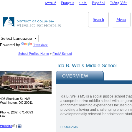
Skip to main content
አማርኛ
Français
中文
Español
Tiêng Viêt
DC Agency Top Menu
Search
Menu
Powered by
Translate
School Profiles Home
>
Find A School
Ida B. Wells Middle School
OVERVIEW
Ida B. Wells MS is a social justice school th
405 Sheridan St. NW
a comprehensive middle school with a rigor
Washington, DC 20011
enrichment learning experiences focused on s
providing a loving and challenging environment
Phone: (202) 671-0693
developmentally relevant for adolescent stud
Fax:
Website
|
PROGRAMS