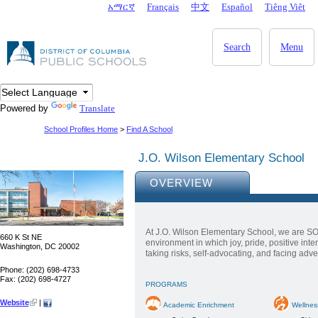
Skip to main content
አማርኛ
Français
中文
Español
Tiêng Viêt
DC Agency Top Menu
Search
Menu
Powered by
Translate
School Profiles Home
>
Find A School
J.O. Wilson Elementary School
OVERVIEW
At J.O. Wilson Elementary School, we are SO
660 K St NE
environment in which joy, pride, positive int
Washington, DC 20002
taking risks, self-advocating, and facing adver
Phone: (202) 698-4733
Fax: (202) 698-4727
PROGRAMS
Website
|
Academic Enrichment
Wellnes