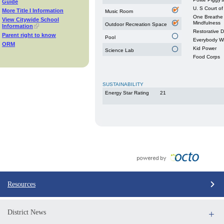
Guide
U. S Court of
More Title I Information
Music Room
One Breathe 
View Citywide School
Mindfulness
Outdoor Recreation Space
Information
Restorative 
Parent right to know
Pool
Everybody W
ORM
Kid Power
Science Lab
Food Corps
SUSTAINABILITY
Energy Star Rating
21
Resources
District News