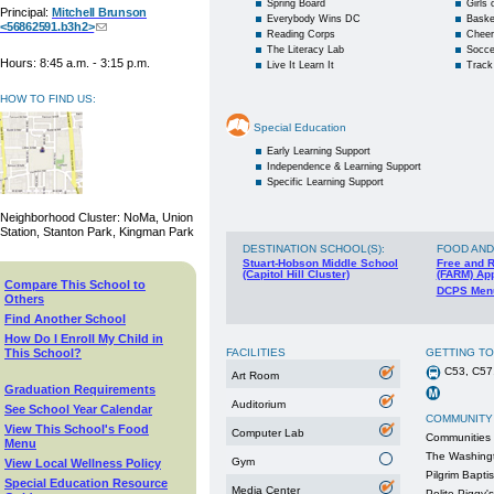
Spring Board
Girls
Principal:
Mitchell Brunson
Everybody Wins DC
Baske
<56862591.b3h2>
Reading Corps
Cheer
The Literacy Lab
Socce
Hours: 8:45 a.m. - 3:15 p.m.
Live It Learn It
Track
HOW TO FIND US:
Special Education
Early Learning Support
Independence & Learning Support
Specific Learning Support
Neighborhood Cluster: NoMa, Union
Station, Stanton Park, Kingman Park
DESTINATION SCHOOL(S)
:
FOOD AND
Stuart-Hobson Middle School
Free and 
(Capitol Hill Cluster)
(FARM) App
Compare This School to
DCPS Men
Others
Find Another School
How Do I Enroll My Child in
This School?
FACILITIES
GETTING T
C53, C57
Art Room
Graduation Requirements
Auditorium
See School Year Calendar
COMMUNITY
View This School's Food
Computer Lab
Communities 
Menu
The Washingt
Gym
View Local Wellness Policy
Pilgrim Bapti
Special Education Resource
Media Center
Polite Piggy's