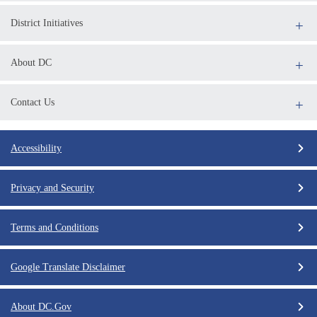
District Initiatives
About DC
Contact Us
Accessibility
Privacy and Security
Terms and Conditions
Google Translate Disclaimer
About DC.Gov