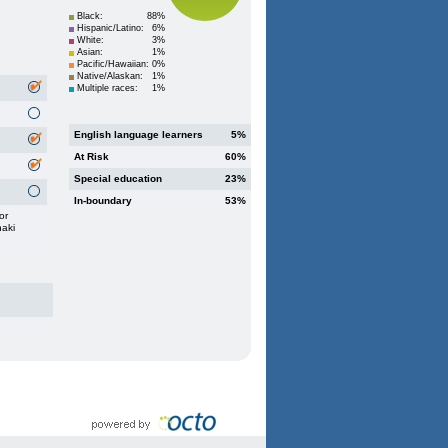
Black:
88%
Hispanic/Latino:
6%
White:
3%
Asian:
1%
Pacific/Hawaiian:
0%
Native/Alaskan:
1%
Multiple races:
1%
English language learners
5%
At Risk
60%
Special education
23%
In-boundary
53%
or
haki