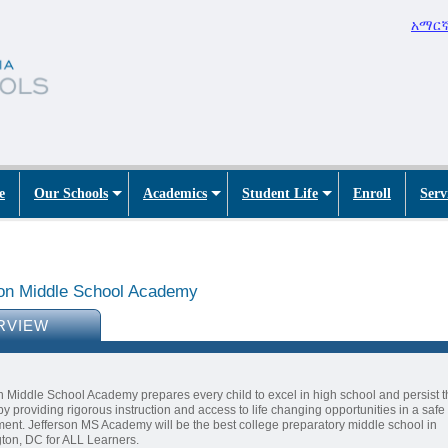
አማር
e
Our Schools
Academics
Student Life
Enroll
Serv
son Middle School Academy
RVIEW
n Middle School Academy prepares every child to excel in high school and persist 
by providing rigorous instruction and access to life changing opportunities in a safe
ent. Jefferson MS Academy will be the best college preparatory middle school in
ton, DC for ALL Learners.