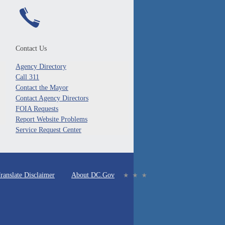
Contact Us
Agency Directory
Call 311
Contact the Mayor
Contact Agency Directors
FOIA Requests
Report Website Problems
Service Request Center
ranslate Disclaimer
About DC.Gov