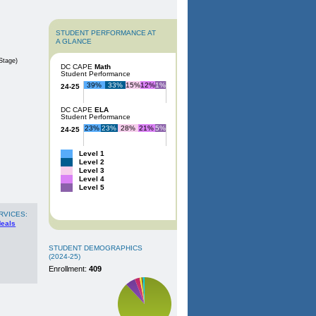
STUDENT PERFORMANCE AT
A GLANCE
Stage)
DC CAPE
Math
Student Performance
39%
33%
15%
12%
1%
24-25
DC CAPE
ELA
Student Performance
23%
23%
28%
21%
5%
24-25
Level 1
Level 2
Level 3
Level 4
Level 5
RVICES:
Meals
STUDENT DEMOGRAPHICS
(2024-25)
Enrollment:
409