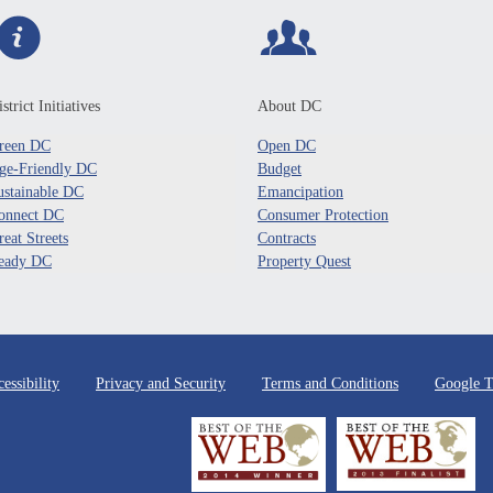
strict Initiatives
About DC
reen DC
Open DC
ge-Friendly DC
Budget
ustainable DC
Emancipation
onnect DC
Consumer Protection
reat Streets
Contracts
eady DC
Property Quest
essibility
Privacy and Security
Terms and Conditions
Google T