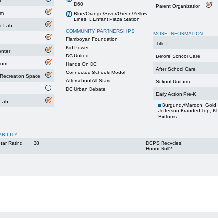
m
D60
Parent Organization
um
Blue/Orange/Silver/Green/Yellow
Lines: L'Enfant Plaza Station
r Lab
COMMUNITY PARTNERSHIPS
MORE INFORMATION
Flamboyan Foundation
Title I
Kid Power
enter
DC United
Before School Care
oom
Hands On DC
After School Care
Connected Schools Model
 Recreation Space
Afterschool All-Stars
School Uniform
DC Urban Debate
Early Action Pre-K
 Lab
Burgundy/Maroon, Gold 
Jefferson Branded Top, K
Bottoms
ABILITY
tar Rating
38
DCPS Recycles!
Honor Roll?