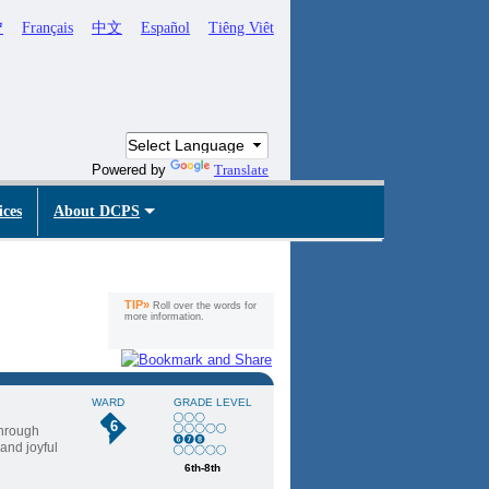
ኛ
Français
中文
Español
Tiêng Viêt
Powered by
Translate
ices
About DCPS
TIP»
Roll over the words for
more information.
WARD
GRADE LEVEL
6
through
 and joyful
6th-8th