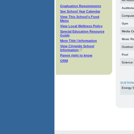
Art Roo
Graduation Requirements
Auditori
See School Year Calendar
Compute
View This School's Food
Menu
Gym
View Local Wellness Policy
Special Education Resource
Media C
Guide
Music R
More Title I Information
View Citywide School
Outdoor
Information
Pool
Parent right to know
ORM
Science
SUSTAIN
Energy S