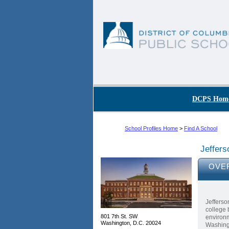
Skip to main content
DC Agency Top Menu
DCPS Hom
School Profiles Home
>
Find A School
Jeffer
OVE
Jefferso
college 
801 7th St. SW
environm
Washington, D.C. 20024
Washing