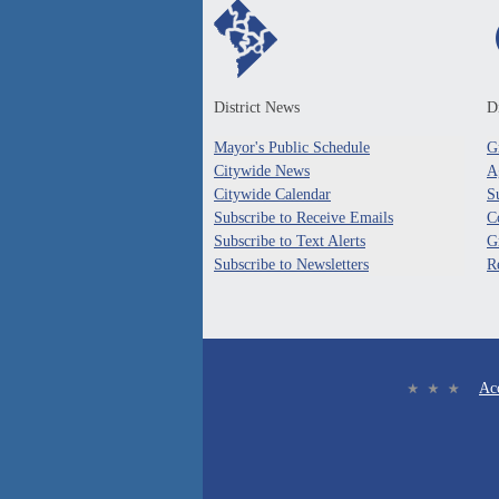
District News
Di
Mayor's Public Schedule
G
Citywide News
A
Citywide Calendar
S
Subscribe to Receive Emails
C
Subscribe to Text Alerts
G
Subscribe to Newsletters
R
Acc