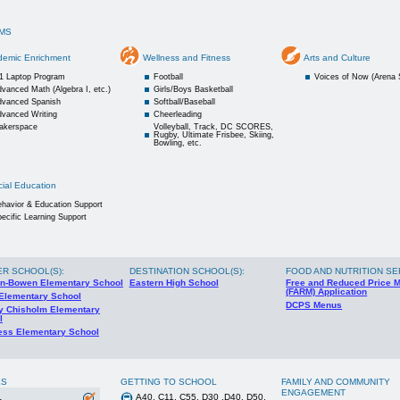
MS
demic Enrichment
Wellness and Fitness
Arts and Culture
:1 Laptop Program
Football
Voices of Now (Arena 
vanced Math (Algebra I, etc.)
Girls/Boys Basketball
dvanced Spanish
Softball/Baseball
dvanced Writing
Cheerleading
akerspace
Volleyball, Track, DC SCORES,
Rugby, Ultimate Frisbee, Skiing,
Bowling, etc.
ial Education
havior & Education Support
ecific Learning Support
ER SCHOOL(S)
:
DESTINATION SCHOOL(S)
:
FOOD AND NUTRITION SE
n-Bowen Elementary School
Eastern High School
Free and Reduced Price 
(FARM) Application
 Elementary School
DCPS Menus
ey Chisholm Elementary
l
ess Elementary School
ES
GETTING TO SCHOOL
FAMILY AND COMMUNITY
ENGAGEMENT
A40, C11, C55, D30 ,D40, D50,