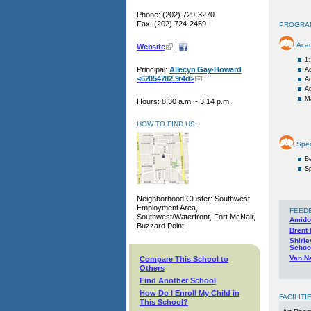
Phone: (202) 729-3270
Fax: (202) 724-2459
PROGRA
Aca
Website
|
1
Principal:
Allecyn Gay-Howard
Ad
<62054782.9r4d>
A
A
M
Hours: 8:30 a.m. - 3:14 p.m.
HOW TO FIND US:
Spec
Be
Sp
Neighborhood Cluster: Southwest
Employment Area,
FEED
Southwest/Waterfront, Fort McNair,
Amido
Buzzard Point
Brent
Shirl
Schoo
Van N
Compare This School to
Others
Find Another School
How Do I Enroll My Child in
FACILITI
This School?