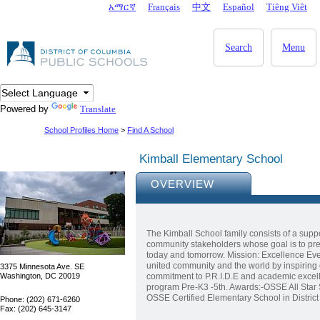
Skip to main content
አማርኛ
Français
中文
Español
Tiêng Viêt
DC Agency Top Menu
Search
Menu
Powered by
Translate
School Profiles Home
>
Find A School
Kimball Elementary School
OVERVIEW
The Kimball School family consists of a suppo
community stakeholders whose goal is to prep
today and tomorrow. Mission: Excellence Eve
united community and the world by inspiring 
3375 Minnesota Ave. SE
Washington, DC 20019
commitment to P.R.I.D.E and academic excel
program Pre-K3 -5th. Awards:-OSSE All Star 
OSSE Certified Elementary School in Distri
Phone: (202) 671-6260
Fax: (202) 645-3147