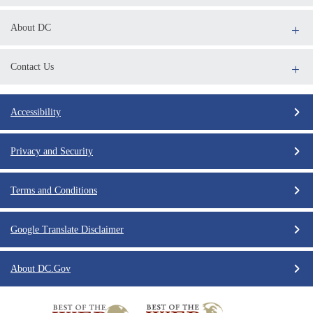
About DC
Contact Us
Accessibility
Privacy and Security
Terms and Conditions
Google Translate Disclaimer
About DC.Gov