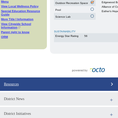
Menu
Edgewood Ba
Outdoor Recreation Space
View Local Wellness Policy
Alliance of 
Pool
Special Education Resource
Esther's Hop
Guide
Science Lab
More Title I Information
View Citywide School
Information
SUSTAINABILITY
Parent right to know
Energy Star Rating
56
ORM
Resources
District News
District Initiatives