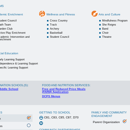
MS
demic Enrichment
Wellness and Fitness
Arts and Culture
udent Council
Cross Country
Mindfulness Program
ath Team
Track
She Reigns
arden Club
Archery
Band
tive Play Enrichment
Basketball
Choir
ademic Intervention and
Student Council
Theatre
nrichment
ial Education
rly Learning Support
ndependence & Learning Support
ecific Learning Support
NATION SCHOOL(S)
:
FOOD AND NUTRITION SERVICES:
Middle School
Free and Reduced Price Meals
(FARM) Application
DCPS Menus
ES
GETTING TO SCHOOL
FAMILY AND COMMUNITY
ENGAGEMENT
C81, C83, C85, C87, D70
m
Parent Organization
um
COMMUNITY PARTNERSHIPS