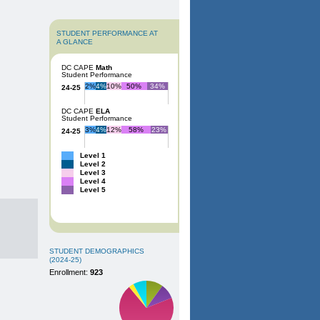
STUDENT PERFORMANCE AT
A GLANCE
DC CAPE
Math
Student Performance
2%
4%
10%
50%
34%
24-25
DC CAPE
ELA
Student Performance
3%
4%
12%
58%
23%
24-25
Level 1
Level 2
Level 3
Level 4
Level 5
STUDENT DEMOGRAPHICS
(2024-25)
Enrollment:
923