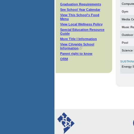
Compute
Graduation Requirements
See School Year Calendar
Gym
View This School's Food
Menu
Media C
View Local Wellness Policy
Music R
Special Education Resource
Guide
Outdoor
More Title I Information
Pool
View Citywide School
Information
Science
Parent right to know
ORM
SUSTAIN
Energy S