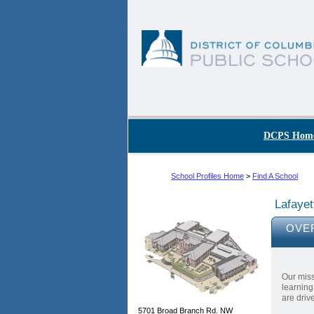
Skip to main content
DC Agency Top Menu
DCPS Hom
School Profiles Home
>
Find A School
Lafayet
OVE
Our miss
learning
are driv
5701 Broad Branch Rd. NW