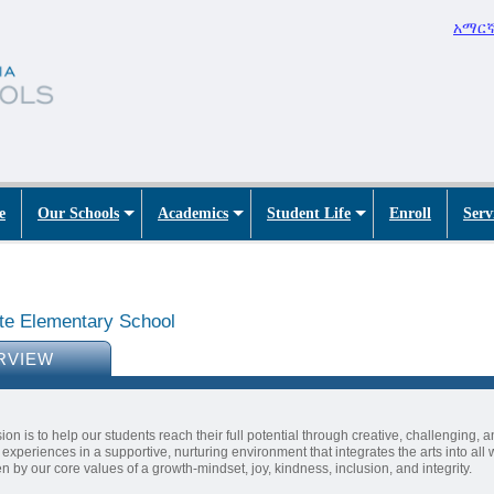
አማር
e
Our Schools
Academics
Student Life
Enroll
Serv
te Elementary School
RVIEW
ion is to help our students reach their full potential through creative, challenging, a
 experiences in a supportive, nurturing environment that integrates the arts into all
en by our core values of a growth-mindset, joy, kindness, inclusion, and integrity.