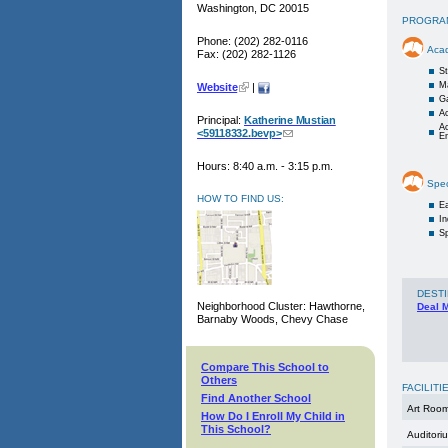
Washington, DC 20015
PROGRA
Phone: (202) 282-0116
Aca
Fax: (202) 282-1126
St
M
Website
|
G
Ac
Principal:
Katherine Mustian
Ac
<59118332.bevp>
E
Hours: 8:40 a.m. - 3:15 p.m.
Spec
HOW TO FIND US:
Ea
I
Sp
DESTI
Neighborhood Cluster: Hawthorne,
Deal 
Barnaby Woods, Chevy Chase
Compare This School to
Others
FACILITI
Find Another School
Art Roo
How Do I Enroll My Child in
This School?
Auditori