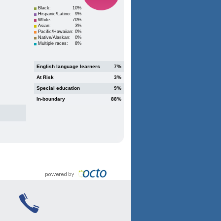
Black:
10%
Hispanic/Latino:
9%
White:
70%
Asian:
3%
Pacific/Hawaiian:
0%
Native/Alaskan:
0%
Multiple races:
8%
English language learners
7%
At Risk
3%
Special education
9%
In-boundary
88%