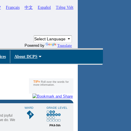
ኛ
Français
中文
Español
Tiêng Viêt
Powered by
Translate
ices
About DCPS
TIP»
Roll over the words for
more information.
WARD
GRADE LEVEL
4
nd joyful
 we do. We
PK4-5th