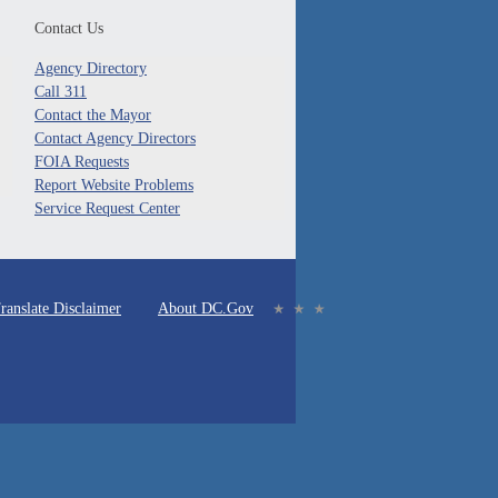
Contact Us
Agency Directory
Call 311
Contact the Mayor
Contact Agency Directors
FOIA Requests
Report Website Problems
Service Request Center
ranslate Disclaimer
About DC.Gov