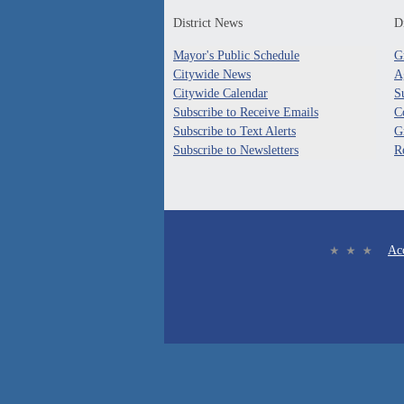
District News
Di
Mayor's Public Schedule
G
Citywide News
A
Citywide Calendar
S
Subscribe to Receive Emails
C
Subscribe to Text Alerts
G
Subscribe to Newsletters
R
Acc