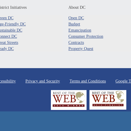
strict Initiatives
About DC
reen DC
Open DC
ge-Friendly DC
Budget
ustainable DC
Emancipation
onnect DC
Consumer Protection
reat Streets
Contracts
eady DC
Property Quest
essibility
Privacy and Security
Terms and Conditions
Google T