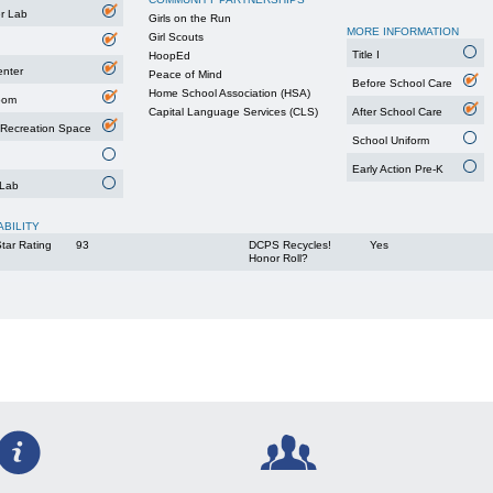
r Lab
Girls on the Run
MORE INFORMATION
Girl Scouts
Title I
HoopEd
enter
Peace of Mind
Before School Care
Home School Association (HSA)
oom
Capital Language Services (CLS)
After School Care
 Recreation Space
School Uniform
Early Action Pre-K
 Lab
ABILITY
tar Rating
93
DCPS Recycles!
Yes
Honor Roll?