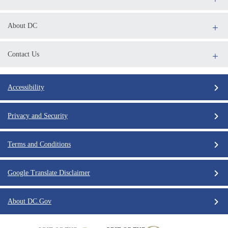
About DC
Contact Us
Accessibility
Privacy and Security
Terms and Conditions
Google Translate Disclaimer
About DC.Gov