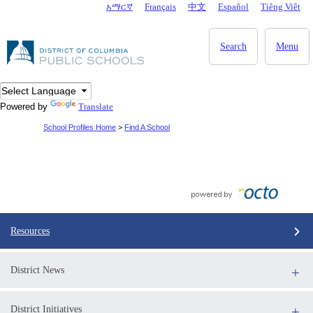
Skip to main content
አማርኛ
Français
中文
Español
Tiêng Viêt
DC Agency Top Menu
Search
Menu
Powered by
Translate
School Profiles Home
>
Find A School
Resources
District News
District Initiatives