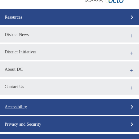
Resources
District News
District Initiatives
About DC
Contact Us
Accessibility
Privacy and Security