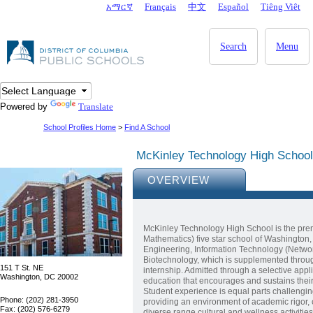
Skip to main content
አማርኛ
Français
中文
Español
Tiêng Viêt
DC Agency Top Menu
Search
Menu
Powered by
Translate
School Profiles Home
>
Find A School
McKinley Technology High School
OVERVIEW
McKinley Technology High School is the prem
Mathematics) five star school of Washington, 
Engineering, Information Technology (Networ
Biotechnology, which is supplemented throug
151 T St. NE
internship. Admitted through a selective appl
Washington, DC 20002
education that encourages and sustains their
Student experience is equal parts challengi
Phone: (202) 281-3950
providing an environment of academic rigor, 
Fax: (202) 576-6279
diverse range cultural and wellness activities