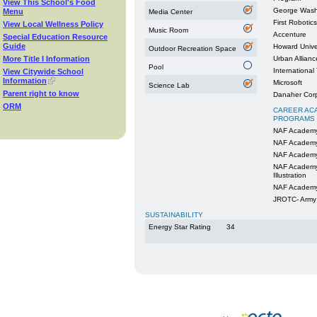
View This School's Food
George Washi
Menu
Media Center
First Robotics
View Local Wellness Policy
Music Room
Accenture
Special Education Resource
Guide
Howard Unive
Outdoor Recreation Space
More Title I Information
Urban Allianc
Pool
International
View Citywide School
Information
Microsoft
Science Lab
Parent right to know
Danaher Corp
ORM
CAREER AC
PROGRAMS
NAF Academy
NAF Academy
NAF Academy
NAF Academy 
Illustration
NAF Academy 
JROTC- Army
SUSTAINABILITY
Energy Star Rating
34