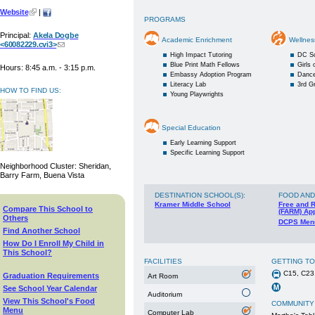
Website
|
PROGRAMS
Principal:
Akela Dogbe
Academic Enrichment
Wellnes
<60082229.cvi3>
High Impact Tutoring
DC S
Blue Print Math Fellows
Girls
Hours: 8:45 a.m. - 3:15 p.m.
Embassy Adoption Program
Danc
Literacy Lab
3rd G
HOW TO FIND US:
Young Playwrights
Special Education
Early Learning Support
Specific Learning Support
Neighborhood Cluster: Sheridan,
Barry Farm, Buena Vista
DESTINATION SCHOOL(S)
:
FOOD AND
Kramer Middle School
Free and 
Compare This School to
(FARM) App
Others
DCPS Men
Find Another School
How Do I Enroll My Child in
This School?
FACILITIES
GETTING T
C15, C23
Graduation Requirements
Art Room
See School Year Calendar
Auditorium
View This School's Food
COMMUNITY
Menu
Computer Lab