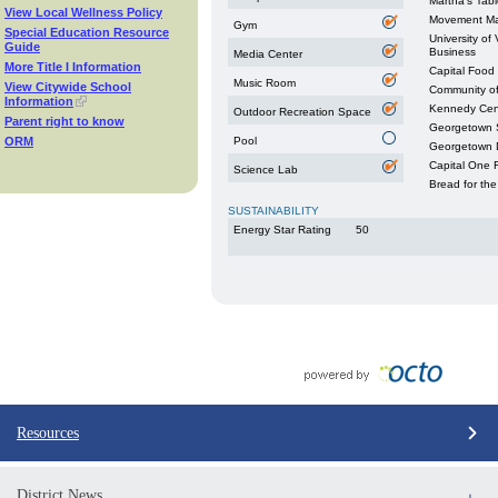
Martha's Tabl
View Local Wellness Policy
Movement Ma
Gym
Special Education Resource
University of
Guide
Business
Media Center
More Title I Information
Capital Food
Music Room
View Citywide School
Community o
Information
Kennedy Cen
Outdoor Recreation Space
Parent right to know
Georgetown S
ORM
Pool
Georgetown 
Capital One F
Science Lab
Bread for the
SUSTAINABILITY
Energy Star Rating
50
Resources
District News