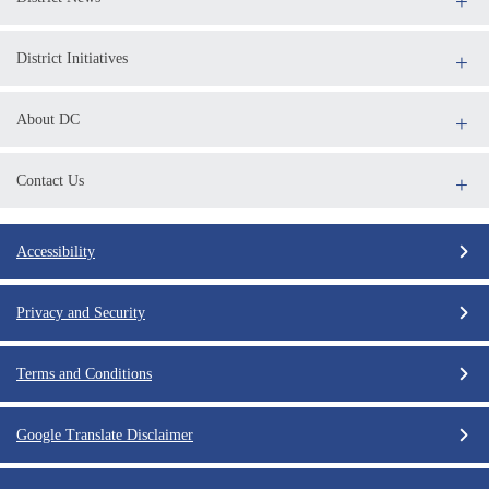
District Initiatives
About DC
Contact Us
Accessibility
Privacy and Security
Terms and Conditions
Google Translate Disclaimer