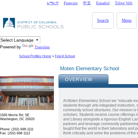
Skip to main content
አማርኛ
Français
中文
Español
Tiêng Viêt
DC Agency Top Menu
Search
Menu
Powered by
Translate
School Profiles Home
>
Find A School
Moten Elementary School
OVERVIEW
At Moten Elementary School we *educate eve
students through arts-integrated instruction
community school structures. Our mission is 
scholars. Students receive course offerings i
1565 Morris Rd. SE
Washington, DC 20020
and Library alongside a rigorous English La
partners and leverage community partnership
taught that the world is their laboratory and p
Phone: (202) 698-1111
think critically and solve the problems of the
Fax: (202) 698-1112