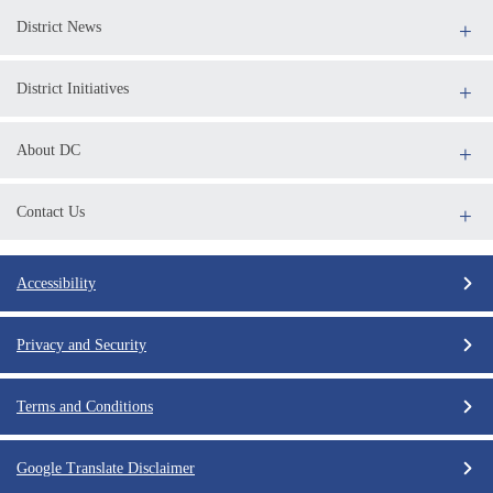
District News
District Initiatives
About DC
Contact Us
Accessibility
Privacy and Security
Terms and Conditions
Google Translate Disclaimer