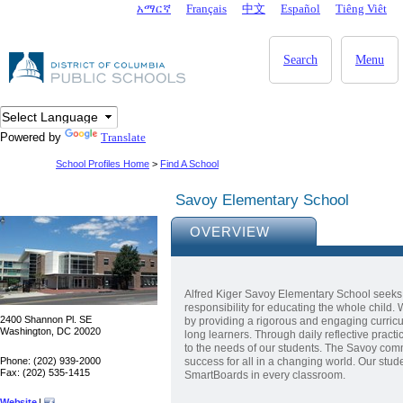
Skip to main content
አማርኛ
Français
中文
Español
Tiêng Viêt
DC Agency Top Menu
Search
Menu
Powered by
Translate
School Profiles Home
>
Find A School
Savoy Elementary School
OVERVIEW
Alfred Kiger Savoy Elementary School seeks
responsibility for educating the whole child.
2400 Shannon Pl. SE
by providing a rigorous and engaging curricul
Washington, DC 20020
long learners. Through daily reflective prac
to the needs of our students. The Savoy commu
Phone: (202) 939-2000
success for all in a changing world. Our stu
Fax: (202) 535-1415
SmartBoards in every classroom.
Website
|