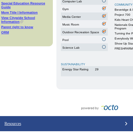
Computer Lab
Special Education Resource
COMMUNITY
Guide
Gym
Beveridge & 
More Title I Information
Project 700
Media Center
View Citywide School
Kids Heart C
Information
Music Room
Nationals Gr
Parent right to know
Program
ORM
Outdoor Recreation Space
Turning the 
Everybody W
Pool
Show Up Sta
Science Lab
FRESHFARM 
SUSTAINABILITY
Energy Star Rating
29
Resources