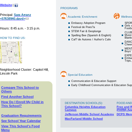
Website
|
PROGRAMS
Principal:
Sara Arranz
Academic Enrichment
Wellnes
<57638940.davd>
Embassy Adoption Program
SPOR
Girls 
Festival de Poes?a
Hours: 8:45 a.m. - 3:15 p.m.
Footba
STEM Fair & Geoplunge
CLUBS
Music
Spelling Bee (Spanish & English)
HOW TO FIND US:
Blanke
Caf? de Autores / Author's Cafe
DANCE
Cheer
MENTO
Boys'
EXPE
Embas
Trips,
Neighborhood Cluster: Capitol Hill,
Lincoln Park
Special Education
Communication & Education Support
Early Childhood Communication & Education Sup
Compare This School to
Others
Find Another School
How Do I Enroll My Child in
DESTINATION SCHOOL(S)
:
FOOD AND
This School?
Columbia Heights Education
Free and 
Campus
(FARM) App
Jefferson Middle School Academy
DCPS Men
Graduation Requirements
MacFarland Middle School
See School Year Calendar
View This School's Food
Menu