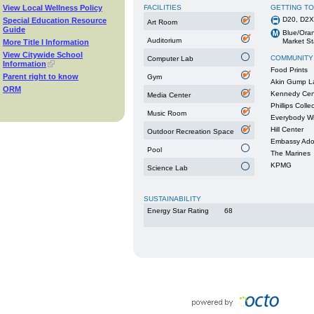
View Local Wellness Policy
FACILITIES
GETTING T
D20, D2X
Special Education Resource
Art Room
Guide
Blue/Oran
Auditorium
Market St
More Title I Information
View Citywide School
COMMUNITY
Computer Lab
Information
Food Prints
Parent right to know
Gym
Akin Gump L
ORM
Kennedy Cen
Media Center
Phillips Colle
Music Room
Everybody W
Hill Center
Outdoor Recreation Space
Embassy Ado
Pool
The Marines
KPMG
Science Lab
SUSTAINABILITY
Energy Star Rating
68