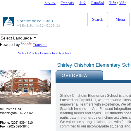
Skip to main content
አማርኛ
Français
中文
Español
Tiêng Viêt
DC Agency Top Menu
Search
Menu
Powered by
Translate
School Profiles Home
>
Find A School
Shirley Chisholm Elementary Sch
OVERVIEW
Shirley Chisholm Elementary School is a lovi
Located on Capitol Hill, we are a world-clas
empower all learners with excellence. We o
Spanish Immersion, Arts-Focused Integration, 
810 26th St. NE
Washington, DC 20002
learning needs and styles. Our students pos
participate in numerous enriching activities a
We value our strong collaboration with famil
Phone: (202) 939-4810
committed to our incomparable students and th
Fax: (202) 698-3848