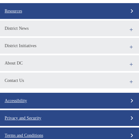
Resources
District News
District Initiatives
About DC
Contact Us
Accessibility
Privacy and Security
Terms and Conditions