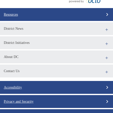
Resources
District News
District Initiatives
About DC
Contact Us
Accessibility
Privacy and Security