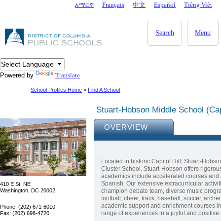
Skip to main content
አማርኛ
Français
中文
Español
Tiêng Viêt
DC Agency Top Menu
Search
Menu
Powered by
Translate
School Profiles Home
>
Find A School
Stuart-Hobson Middle School (Capi
OVERVIEW
Located in historic Capitol Hill, Stuart-Hobso
Cluster School. Stuart-Hobson offers rigorou
academics include accelerated courses and a
Spanish. Our extensive extracurricular acti
410 E St. NE
Washington, DC 20002
champion debate team, diverse music program
football, cheer, track, baseball, soccer, arch
academic support and enrichment courses in 
Phone: (202) 671-6010
range of experiences in a joyful and positive
Fax: (202) 698-4720