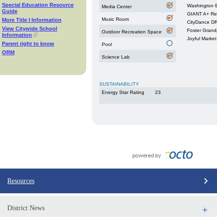
Special Education Resource
Washington B
Media Center
Guide
GIANT A+ Re
Music Room
More Title I Information
CityDance 
View Citywide School
Foster Grand
Outdoor Recreation Space
Information
Joyful Market
Parent right to know
Pool
ORM
Science Lab
SUSTAINABILITY
Energy Star Rating
23
Resources
District News