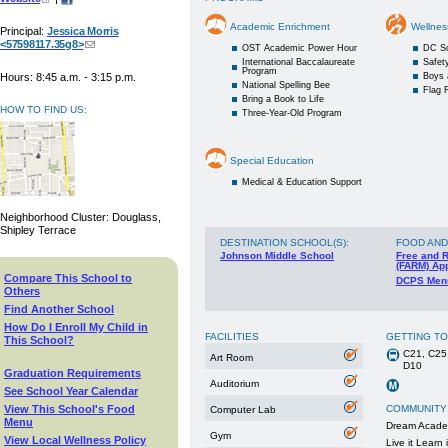
Academic Enrichment
Wellnes
Principal:
Jessica Morris
<57598117.35g8>
OST Academic Power Hour
DC S
International Baccalaureate
Safety
Program
Hours: 8:45 a.m. - 3:15 p.m.
Boys 
National Spelling Bee
Flag F
Bring a Book to Life
HOW TO FIND US:
Three-Year-Old Program
Special Education
Medical & Education Support
Neighborhood Cluster: Douglass,
Shipley Terrace
DESTINATION SCHOOL(S)
:
FOOD AND
Johnson Middle School
Free and 
(FARM) App
Compare This School to
DCPS Men
Others
Find Another School
How Do I Enroll My Child in
FACILITIES
GETTING T
This School?
C21, C25
Art Room
D10
Graduation Requirements
Auditorium
See School Year Calendar
View This School's Food
COMMUNITY
Computer Lab
Menu
Dream Acad
Gym
View Local Wellness Policy
Live it Learn i