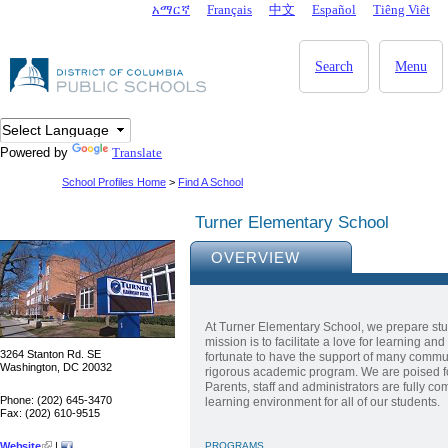
Skip to main content
አማርኛ
Français
中文
Español
Tiêng Viêt
DC Agency Top Menu
Search
Menu
Powered by
Translate
School Profiles Home
>
Find A School
Turner Elementary School
OVERVIEW
At Turner Elementary School, we prepare stu
mission is to facilitate a love for learning an
3264 Stanton Rd. SE
fortunate to have the support of many commu
Washington, DC 20032
rigorous academic program. We are poised for
Parents, staff and administrators are fully co
Phone: (202) 645-3470
learning environment for all of our students.
Fax: (202) 610-9515
Website
|
PROGRAMS