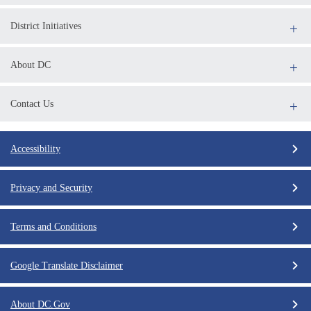
District Initiatives
About DC
Contact Us
Accessibility
Privacy and Security
Terms and Conditions
Google Translate Disclaimer
About DC.Gov