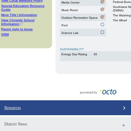
View Local Wellness Policy
Federal Burea
Media Center
Special Education Resource
Southwest N
Guide
Music Room
(SWNA)
More Title I Information
The Washingt
Outdoor Recreation Space
View Citywide School
The Wharf
Information
Pool
Parent right to know
Science Lab
ORM
SUSTAINABILITY
Energy Star Rating
45
Resources
District News