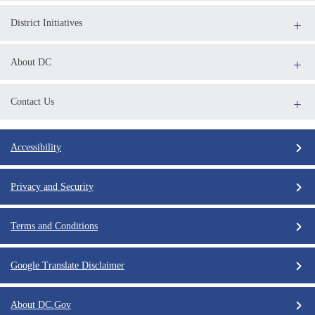
District Initiatives
About DC
Contact Us
Accessibility
Privacy and Security
Terms and Conditions
Google Translate Disclaimer
About DC.Gov