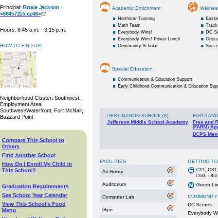
Principal:
Bruce Jackson
Academic Enrichment
Wellnes
<66457215.cz48>
Northstar Tutoring
Baske
Math Team
Track
Hours: 8:45 a.m. - 3:15 p.m.
Everybody Wins!
DC S
Everybody Wins! Power Lunch
Cross
HOW TO FIND US:
Community Scholar
Socce
Special Education
Communication & Education Support
Early Childhood Communication & Education Sup
Neighborhood Cluster: Southwest
Employment Area,
Southwest/Waterfront, Fort McNair,
DESTINATION SCHOOL(S)
:
FOOD AND
Buzzard Point
Jefferson Middle School Academy
Free and 
(FARM) App
DCPS Men
Compare This School to
Others
Find Another School
FACILITIES
GETTING T
How Do I Enroll My Child in
C11, C31,
This School?
Art Room
D50, D60
Auditorium
Green Lin
Graduation Requirements
See School Year Calendar
COMMUNITY
Computer Lab
View This School's Food
DC Scores
Gym
Menu
Everybody W