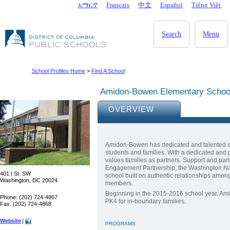
Skip to main content
አማርኛ
Français
中文
Español
Tiêng Viêt
DC Agency Top Menu
Search
Menu
School Profiles Home
>
Find A School
Amidon-Bowen Elementary Schoo
OVERVIEW
Amidon-Bowen has dedicated and talented sta
students and families. With a dedicated and 
values families as partners. Support and pa
Engagement Partnership, the Washington Nat
401 I St. SW
school built on authentic relationships amon
Washington, DC 20024
members.
Beginning in the 2015-2016 school year, Am
Phone: (202) 724-4867
PK4 for in-boundary families.
Fax: (202) 724-4868
Website
|
PROGRAMS