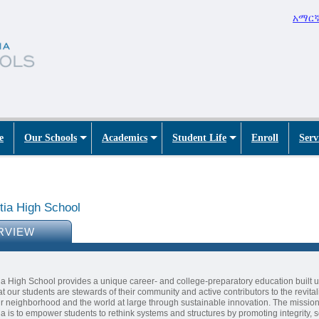
አማር
e
Our Schools
Academics
Student Life
Enroll
Serv
tia High School
RVIEW
a High School provides a unique career- and college-preparatory education built 
hat our students are stewards of their community and active contributors to the revital
ir neighborhood and the world at large through sustainable innovation. The mission
a is to empower students to rethink systems and structures by promoting integrity, s