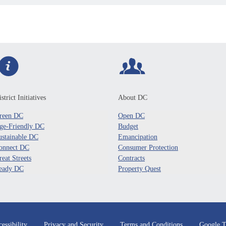
strict Initiatives
About DC
reen DC
Open DC
ge-Friendly DC
Budget
ustainable DC
Emancipation
onnect DC
Consumer Protection
reat Streets
Contracts
eady DC
Property Quest
essibility
Privacy and Security
Terms and Conditions
Google T