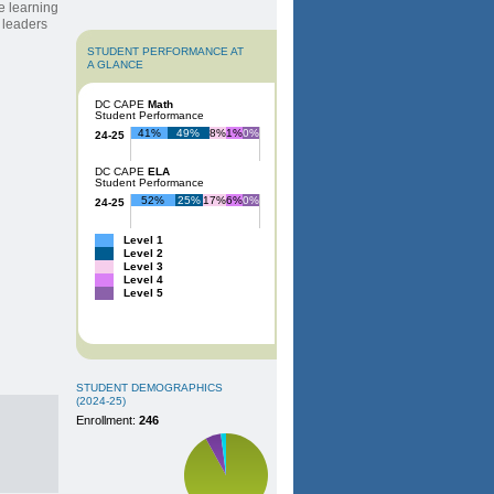
e learning
w leaders
STUDENT PERFORMANCE AT
A GLANCE
DC CAPE
Math
Student Performance
41%
49%
8%
1%
0%
24-25
DC CAPE
ELA
Student Performance
52%
25%
17%
6%
0%
24-25
Level 1
Level 2
Level 3
Level 4
Level 5
STUDENT DEMOGRAPHICS
(2024-25)
Enrollment:
246