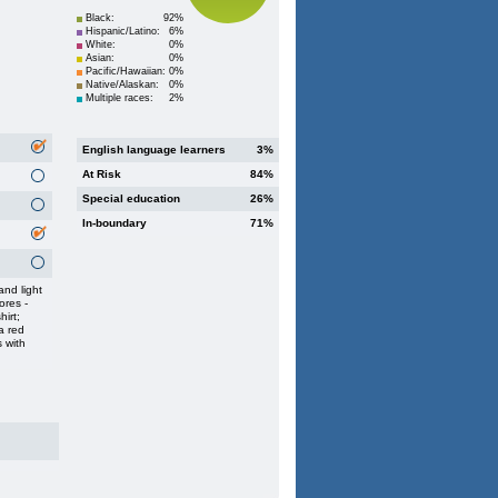
Black:
92%
Hispanic/Latino:
6%
White:
0%
Asian:
0%
Pacific/Hawaiian:
0%
Native/Alaskan:
0%
Multiple races:
2%
English language learners
3%
At Risk
84%
Special education
26%
In-boundary
71%
nd light
ores -
hirt;
a red
s with