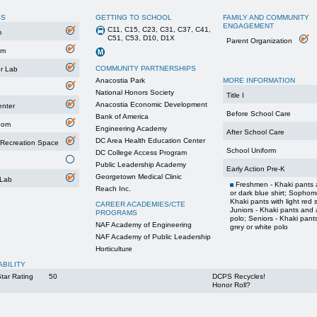
ES
GETTING TO SCHOOL
FAMILY AND COMMUNITY
ENGAGEMENT
C11, C15, C23, C31, C37, C41,
m
C51, C53, D10, D1X
Parent Organization
um
COMMUNITY PARTNERSHIPS
r Lab
Anacostia Park
MORE INFORMATION
National Honors Society
Title I
Anacostia Economic Development
enter
Before School Care
Bank of America
oom
Engineering Academy
After School Care
DC Area Health Education Center
 Recreation Space
School Uniform
DC College Access Program
Public Leadership Academy
Early Action Pre-K
Georgetown Medical Clinic
 Lab
Freshmen - Khaki pants a
Reach Inc.
or dark blue shirt; Sophom
Khaki pants with light red s
CAREER ACADEMIES/CTE
Juniors - Khaki pants and 
PROGRAMS
polo; Seniors - Khaki pant
NAF Academy of Engineering
grey or white polo
NAF Academy of Public Leadership
Horticulture
ABILITY
tar Rating
50
DCPS Recycles!
Honor Roll?