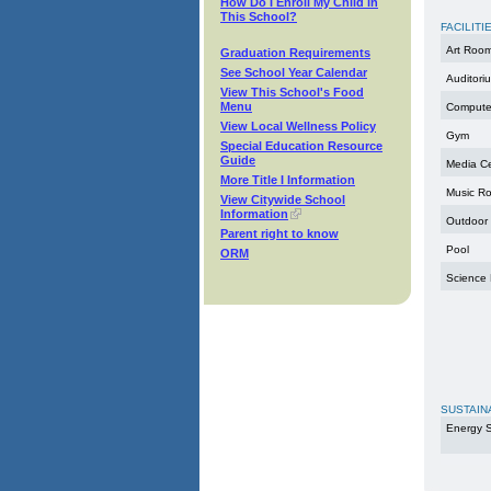
How Do I Enroll My Child in
This School?
FACILITI
Art Roo
Graduation Requirements
See School Year Calendar
Auditori
View This School's Food
Menu
Compute
View Local Wellness Policy
Gym
Special Education Resource
Guide
Media C
More Title I Information
Music R
View Citywide School
Information
Outdoor
Parent right to know
Pool
ORM
Science
SUSTAIN
Energy S