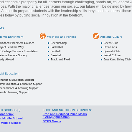
and economic prosperity for all learners through challenging, hands-on, collaborativ
ces. With the major challenges facing our society, our future will be defined by ho
 Anacostia prepares students with the leadership skills they need to address those
es today by putting social innovation at the forefront.
MS
demic Enrichment
Wellness and Fitness
Arts and Culture
dvanced Placement Courses
Cheerleading
Chess Club
oject Lead the Way
Basketball
Urban Arts
C College Success Foundation
Football
Spanish Club
tional Honors Society
Baseball
World Culture
tudy Abroad
Track and Field
Just Keep Living Club
ial Education
havior & Education Support
ommunication & Education Support
ndependence & Learning Support
ecific Learning Support
ER SCHOOL(S)
:
FOOD AND NUTRITION SERVICES:
 Academy
Free and Reduced Price Meals
(FARM) Application
r Middle School
DCPS Menus
 Middle School