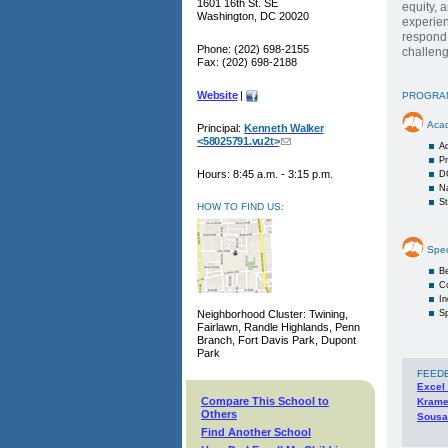
1601 16th St. SE
equity, 
Washington, DC 20020
experien
respond.
Phone: (202) 698-2155
challeng
Fax: (202) 698-2188
Website
|
PROGRA
Aca
Principal:
Kenneth Walker
<58025791.vu2t>
A
Pr
Hours: 8:45 a.m. - 3:15 p.m.
D
Na
S
HOW TO FIND US:
Spec
Be
C
I
Neighborhood Cluster: Twining,
Sp
Fairlawn, Randle Highlands, Penn
Branch, Fort Davis Park, Dupont
Park
FEED
Excel
Compare This School to
Krame
Others
Sousa
Find Another School