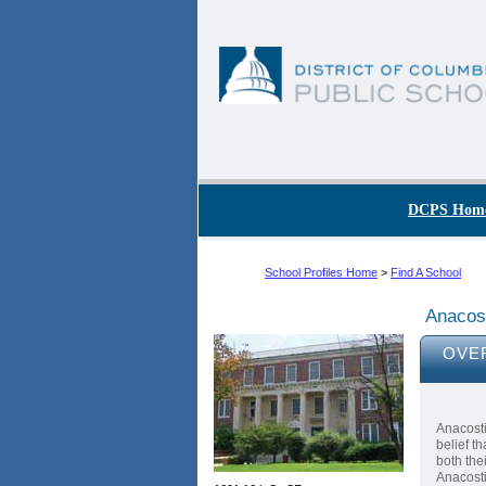
Skip to main content
DC Agency Top Menu
DCPS Hom
School Profiles Home
>
Find A School
Anacos
OVE
Anacosti
belief t
both the
Anacosti