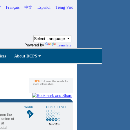
ኛ
Français
中文
Español
Tiêng Viêt
Powered by
Translate
ices
About DCPS
TIP»
Roll over the words for
more information.
WARD
GRADE LEVEL
8
upon the
ization of
 at
9th-12th
ocial