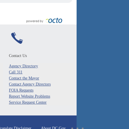
Contact Us
Agency Directory
Call 311
Contact the Mayor
Contact Agency Directors
FOIA Requests
Report Website Problems
Service Request Center
ranslate Disclaimer
About DC.Gov