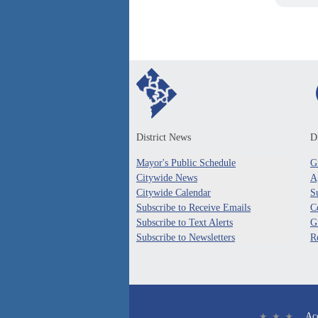
District News
Di
Mayor's Public Schedule
G
Citywide News
A
Citywide Calendar
S
Subscribe to Receive Emails
C
Subscribe to Text Alerts
G
Subscribe to Newsletters
R
Acc