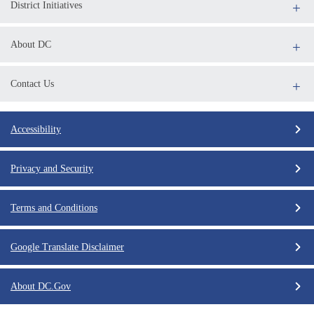
District Initiatives
About DC
Contact Us
Accessibility
Privacy and Security
Terms and Conditions
Google Translate Disclaimer
About DC.Gov