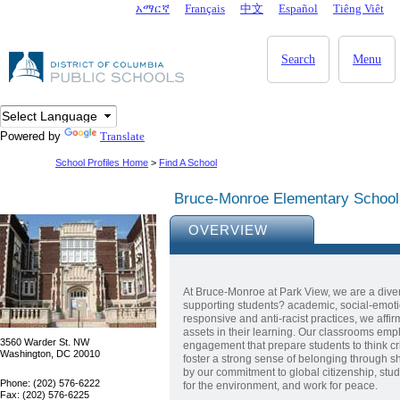
Skip to main content
አማርኛ
Français
中文
Español
Tiêng Viêt
DC Agency Top Menu
Search
Menu
Powered by
Translate
School Profiles Home
>
Find A School
Bruce-Monroe Elementary Schoo
OVERVIEW
At Bruce-Monroe at Park View, we are a dive
supporting students? academic, social-emotio
responsive and anti-racist practices, we affi
assets in their learning. Our classrooms emp
3560 Warder St. NW
engagement that prepare students to think cri
Washington, DC 20010
foster a strong sense of belonging through sh
by our commitment to global citizenship, stud
Phone: (202) 576-6222
for the environment, and work for peace.
Fax: (202) 576-6225