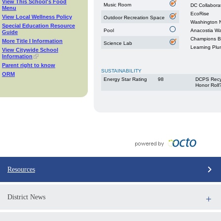
View This School's Food
Music Room
DC Collabora
Menu
EcoRise
View Local Wellness Policy
Outdoor Recreation Space
Washington N
Special Education Resource
Pool
Anacostia W
Guide
Champions Be
More Title I Information
Science Lab
Learning Plu
View Citywide School
Information
Parent right to know
SUSTAINABILITY
ORM
Energy Star Rating
98
DCPS Recy
Honor Roll
Resources
District News