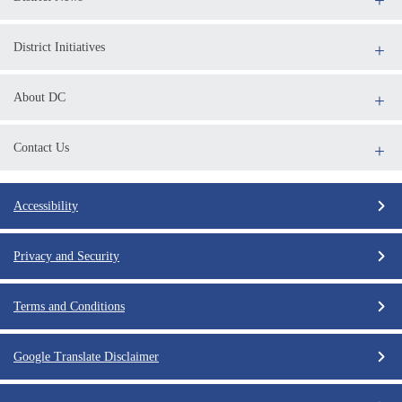
District Initiatives
About DC
Contact Us
Accessibility
Privacy and Security
Terms and Conditions
Google Translate Disclaimer