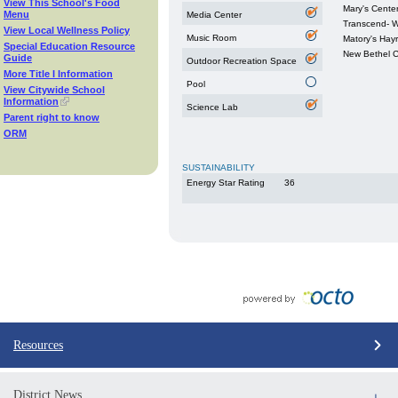
View This School's Food
Mary's Cente
Menu
Media Center
Transcend- W
View Local Wellness Policy
Music Room
Matory's Hayr
Special Education Resource
New Bethel 
Guide
Outdoor Recreation Space
More Title I Information
Pool
View Citywide School
Information
Science Lab
Parent right to know
ORM
SUSTAINABILITY
Energy Star Rating
36
Resources
District News