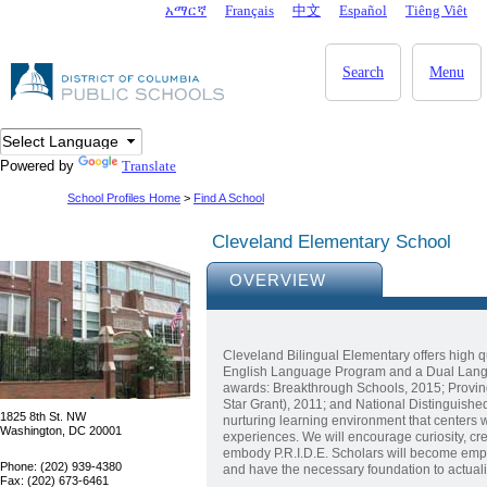
Skip to main content
አማርኛ
Français
中文
Español
Tiêng Viêt
DC Agency Top Menu
Search
Menu
Powered by
Translate
School Profiles Home
>
Find A School
Cleveland Elementary School
OVERVIEW
Cleveland Bilingual Elementary offers high q
English Language Program and a Dual Langu
awards: Breakthrough Schools, 2015; Proving
Star Grant), 2011; and National Distinguished 
1825 8th St. NW
nurturing learning environment that centers 
Washington, DC 20001
experiences. We will encourage curiosity, crea
embody P.R.I.D.E. Scholars will become empa
Phone: (202) 939-4380
and have the necessary foundation to actual
Fax: (202) 673-6461