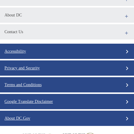
About DC
Contact Us
Accessibility
Privacy and Security
Terms and Conditions
Google Translate Disclaimer
About DC.Gov