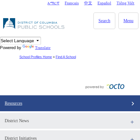
Skip to main content
አማርኛ
Français
中文
Español
Tiêng Viêt
DC Agency Top Menu
Search
Menu
Powered by
Translate
School Profiles Home
>
Find A School
Resources
District News
District Initiatives