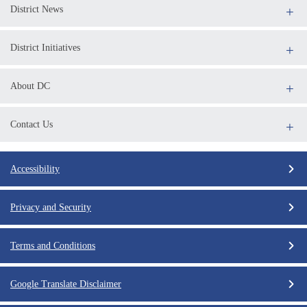
District News
District Initiatives
About DC
Contact Us
Accessibility
Privacy and Security
Terms and Conditions
Google Translate Disclaimer