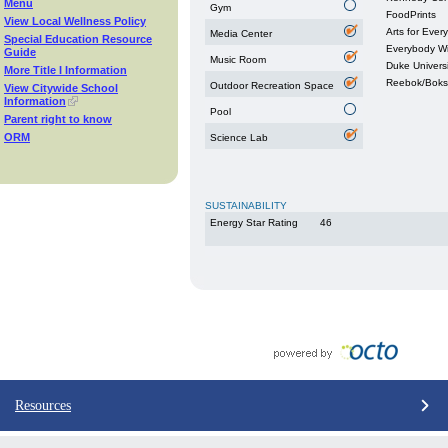
Menu
Gym
FoodPrints
View Local Wellness Policy
Arts for Ever
Media Center
Special Education Resource
Everybody W
Guide
Music Room
Duke Universi
More Title I Information
Reebok/Boks
Outdoor Recreation Space
View Citywide School
Information
Pool
Parent right to know
ORM
Science Lab
SUSTAINABILITY
Energy Star Rating
46
Resources