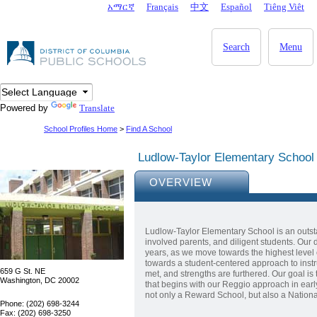
Skip to main content
አማርኛ
Français
中文
Español
Tiêng Viêt
DC Agency Top Menu
Search
Menu
Powered by
Translate
School Profiles Home
>
Find A School
Ludlow-Taylor Elementary School
OVERVIEW
Ludlow-Taylor Elementary School is an outst
involved parents, and diligent students. Our
years, as we move towards the highest level
towards a student-centered approach to instr
659 G St. NE
met, and strengths are furthered. Our goal is 
Washington, DC 20002
that begins with our Reggio approach in ear
not only a Reward School, but also a Nation
Phone: (202) 698-3244
Fax: (202) 698-3250