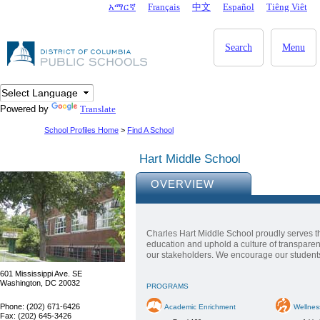
Skip to main content
አማርኛ
Français
中文
Español
Tiêng Viêt
DC Agency Top Menu
Search
Menu
Powered by
Translate
School Profiles Home
>
Find A School
Hart Middle School
OVERVIEW
Charles Hart Middle School proudly serves t
education and uphold a culture of transpare
our stakeholders. We encourage our students t
601 Mississippi Ave. SE
Washington, DC 20032
PROGRAMS
Phone: (202) 671-6426
Academic Enrichment
Wellnes
Fax: (202) 645-3426