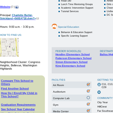
Read 180
Athlet
Lunch Time Mentoring Groups
Girls
Website
|
Academic Intervention Support
Cheer
Tutorial Services
Unifie
Principal:
Charlette Butler-
DC S
Strickland <56914718.dvm7>
Hours: 9:00 a.m. - 3:30 p.m.
Special Education
Behavior & Education Support
HOW TO FIND US:
Specific Learning Support
FEEDER SCHOOL(S)
:
DESTINAT
Hendley Elementary School
Ballou Hig
Patterson Elementary School
Neighborhood Cluster: Congress
Simon Elementary School
Heights, Bellevue, Washington
King Elementary School
Highlands
FACILITIES
GETTING T
Compare This School to
Others
C11, C13,
Art Room
C29
Find Another School
Auditorium
How Do I Enroll My Child in
This School?
COMMUNITY
Computer Lab
City Year
Graduation Requirements
Gym
HillCrest
See School Year Calendar
Far Southea
Media Center