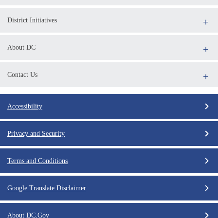
District Initiatives
About DC
Contact Us
Accessibility
Privacy and Security
Terms and Conditions
Google Translate Disclaimer
About DC.Gov