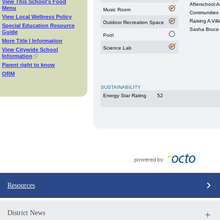
View This School's Food
Afterschool Al
Menu
Music Room
Communities 
View Local Wellness Policy
Raising A Vil
Outdoor Recreation Space
Special Education Resource
Sasha Bruce
Guide
Pool
More Title I Information
Science Lab
View Citywide School
Information
Parent right to know
ORM
SUSTAINABILITY
Energy Star Rating
52
Resources
District News