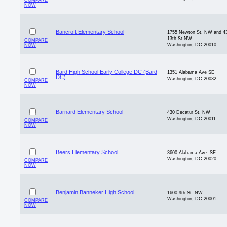
COMPARE
NOW
Bancroft Elementary School
1755 Newton St. NW and 4
13th St NW
COMPARE
Washington, DC 20010
NOW
Bard High School Early College DC (Bard
1351 Alabama Ave SE
DC)
Washington, DC 20032
COMPARE
NOW
Barnard Elementary School
430 Decatur St. NW
Washington, DC 20011
COMPARE
NOW
Beers Elementary School
3600 Alabama Ave. SE
Washington, DC 20020
COMPARE
NOW
Benjamin Banneker High School
1600 9th St. NW
Washington, DC 20001
COMPARE
NOW