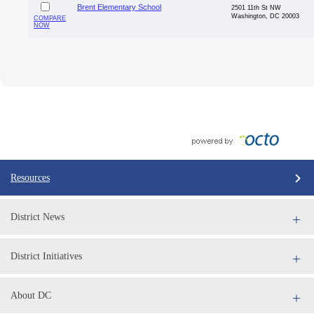
Brent Elementary School
2501 11th St NW
Washington, DC 20003
COMPARE
NOW
Resources
District News
District Initiatives
About DC