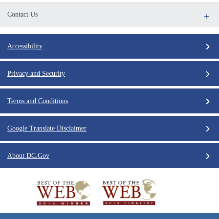
Contact Us
Accessibility
Privacy and Security
Terms and Conditions
Google Translate Disclaimer
About DC.Gov