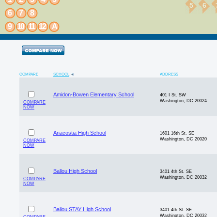
5
6
6
7
8
9
10
11
12
A
COMPARE
SCHOOL
ADDRESS
Amidon-Bowen Elementary School
401 I St. SW
Washington, DC 20024
COMPARE
NOW
Anacostia High School
1601 16th St. SE
Washington, DC 20020
COMPARE
NOW
Ballou High School
3401 4th St. SE
Washington, DC 20032
COMPARE
NOW
Ballou STAY High School
3401 4th St. SE
Washington, DC 20032