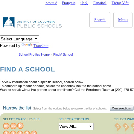
Skip to main content
አማርኛ
Français
中文
Español
Tiêng Viêt
DC Agency Top Menu
Search
Menu
Powered by
Translate
School Profiles Home
>
Find A School
FIND A SCHOOL
To view information about a specific school, search below.
To compare up to four schools, select the checkbox next to the school name.
Want to speak with a live person about enrollment? Call the Enrollment Team at (202) 478-57
Narrow the list
Select from the options below to narrow the list of schools.
SELECT GRADE LEVELS
SELECT PROGRAMS
SELECT WA
K
1
2
PK3
PK4
1
2
3
4
5