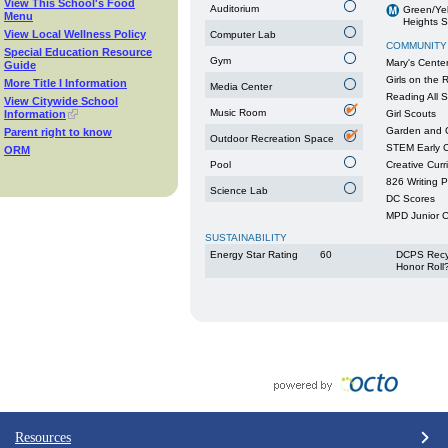
View This School's Food
Auditorium
Green/Yel
Menu
Heights S
View Local Wellness Policy
Computer Lab
COMMUNITY
Special Education Resource
Gym
Mary's Cente
Guide
Girls on the 
More Title I Information
Media Center
Reading All S
View Citywide School
Music Room
Information
Girl Scouts
Garden and 
Parent right to know
Outdoor Recreation Space
STEM Early C
ORM
Pool
Creative Curr
826 Writing 
Science Lab
DC Scores
MPD Junior 
SUSTAINABILITY
Energy Star Rating
60
DCPS Recy
Honor Roll
Resources