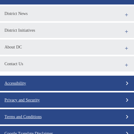
District News
District Initiatives
About DC
Contact Us
Accessibility
Privacy and Security
Terms and Conditions
Google Translate Disclaimer