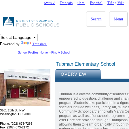
Skip to main content
አማርኛ
Français
中文
Español
Tiêng Viêt
DC Agency Top Menu
Search
Menu
Powered by
Translate
School Profiles Home
>
Find A School
Tubman Elementary School
OVERVIEW
Tubman is a diverse community of learners c
empowered to question, challenge and chan
program. Students take participate in a rigo
specials include wellness, library, art, mus
3101 13th St. NW
Community School partnering with Mary's Ce
Washington, DC 20010
program as well as after school programming 
After Care are provided through Champions. 
Phone: (202) 673-7285
allowing them to learn organically through the
Fax: (202) 673-2172
partner with us in creating a loving and rig