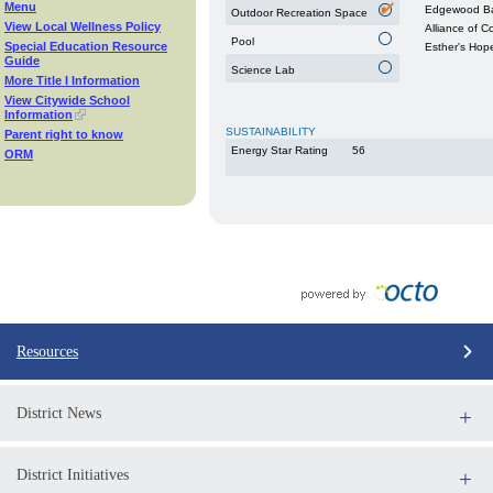
Menu
Edgewood Ba
Outdoor Recreation Space
View Local Wellness Policy
Alliance of 
Pool
Special Education Resource
Esther's Hop
Guide
Science Lab
More Title I Information
View Citywide School
Information
SUSTAINABILITY
Parent right to know
Energy Star Rating
56
ORM
Resources
District News
District Initiatives