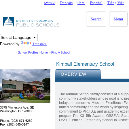
Skip to main content
አማርኛ
Français
中文
Español
Tiêng Viêt
DC Agency Top Menu
Search
Menu
Powered by
Translate
School Profiles Home
>
Find A School
Kimball Elementary School
OVERVIEW
The Kimball School family consists of a suppo
community stakeholders whose goal is to prep
today and tomorrow. Mission: Excellence Eve
united community and the world by inspiring 
3375 Minnesota Ave. SE
Washington, DC 20019
commitment to P.R.I.D.E and academic excel
program Pre-K3 -5th. Awards:-OSSE All Star 
OSSE Certified Elementary School in Distri
Phone: (202) 671-6260
Fax: (202) 645-3147