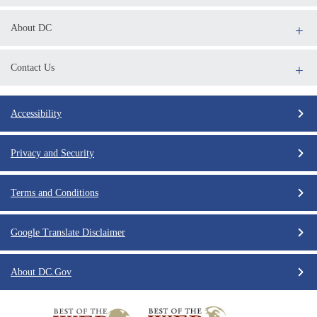
About DC
Contact Us
Accessibility
Privacy and Security
Terms and Conditions
Google Translate Disclaimer
About DC.Gov